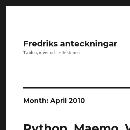
Fredriks anteckningar
Tankar, idéer och reflektioner
Month: April 2010
Python, Maemo,