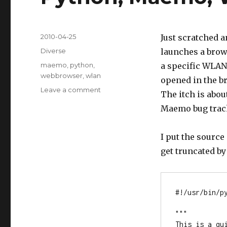
Posted
2010-04-25
Just scratched a
on
Categories
Diverse
launches a brow
Tags
maemo
,
python
,
a specific WLAN.
webbrowser
,
wlan
opened in the br
Leave a comment
on
The itch is abo
Python,
Maemo bug trac
Maemo,
WLAN
&
I put the source
webbrowser
get truncated b
#!/usr/bin/py
"""

This is a qu