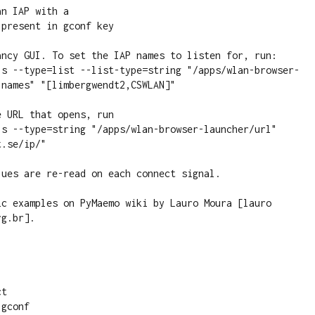
n IAP with a

present in gconf key 

ancy GUI. To set the IAP names to listen for, run:

-s --type=list --list-type=string "/apps/wlan-browser-
names" "[limbergwendt2,CSWLAN]"

 URL that opens, run

-s --type=string "/apps/wlan-browser-launcher/url" 
.se/ip/"

ues are re-read on each connect signal.

ic examples on PyMaemo wiki by Lauro Moura [lauro 
g.br].

t

gconf
