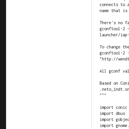
connects to a
name that is 
There's no f
gconftool-2 
launcher/iap-
To change the
gconftool-2 
"http://wendt
All gconf val
Based on Con
.neto_indt.or
"""

import conic

import dbus

import gobjec
import gnome.