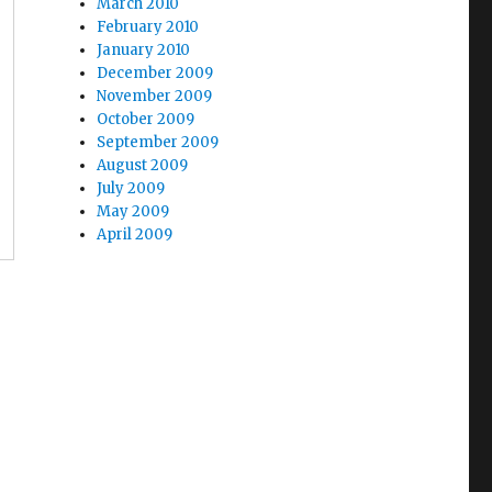
March 2010
February 2010
January 2010
December 2009
November 2009
October 2009
September 2009
August 2009
July 2009
May 2009
April 2009