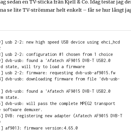
 tag sedan en TV-sticka från Kjell & Co. Idag testar jag d
a se lite TV-strömmar helt enkelt – får se hur långt ja
9] usb 2-2: new high speed USB device using ehci_hcd 


8] usb 2-2: configuration #1 chosen from 1 choice

9] dvb-usb: found a 'Afatech AF9015 DVB-T USB2.0 
d state, will try to load a firmware

1] usb 2-2: firmware: requesting dvb-usb-af9015.fw

4] dvb-usb: downloading firmware from file 'dvb-usb-
1] dvb-usb: found a 'Afatech AF9015 DVB-T USB2.0 
m state.

5] dvb-usb: will pass the complete MPEG2 transport 
 software demuxer.

6] DVB: registering new adapter (Afatech AF9015 DVB-T 


] af9013: firmware version:4.65.0
