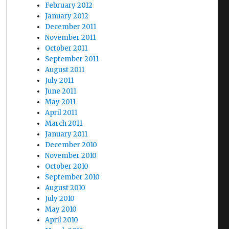
February 2012
January 2012
December 2011
November 2011
October 2011
September 2011
August 2011
July 2011
June 2011
May 2011
April 2011
March 2011
January 2011
December 2010
November 2010
October 2010
September 2010
August 2010
July 2010
May 2010
April 2010