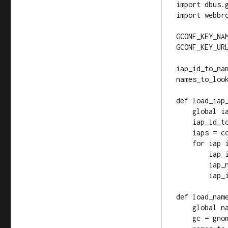
import dbus.g
import webbro
GCONF_KEY_NA
GCONF_KEY_URL
iap_id_to_nam
names_to_look
def load_iap_
    global iap_id_to_name

    iap_id_to_name = {}

    iaps = connection.get_all_iaps()

    for iap in iaps:

        iap_id = iap.get_id()

        iap_name = iap.get_name()

        iap_id_to_name[iap_id] = iap_name

def load_name
    global names_to_look_for, url_to_open

    gc = gnome.gconf.client_get_default()
