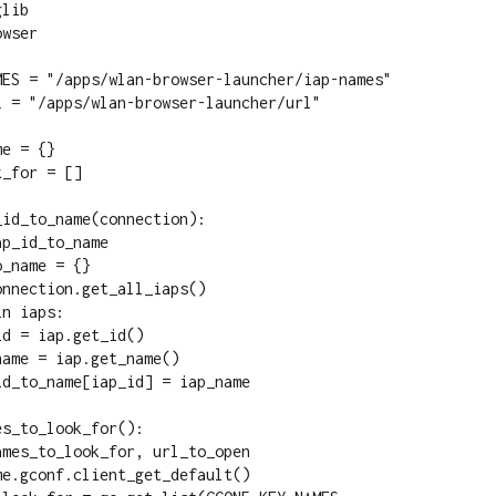
lib

wser

MES = "/apps/wlan-browser-launcher/iap-names"

 = "/apps/wlan-browser-launcher/url"

e = {}

_for = []

id_to_name(connection):

s_to_look_for():
