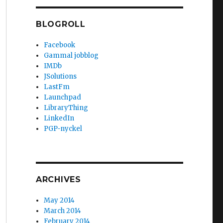
BLOGROLL
Facebook
Gammal jobblog
IMDb
JSolutions
LastFm
Launchpad
LibraryThing
LinkedIn
PGP-nyckel
ARCHIVES
May 2014
March 2014
February 2014