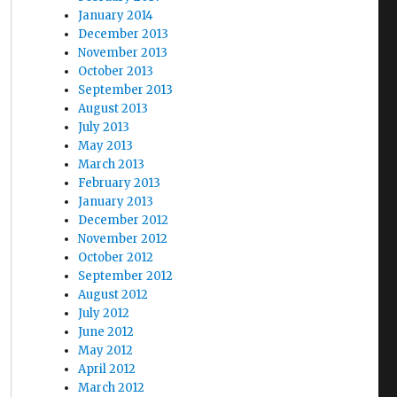
January 2014
December 2013
November 2013
October 2013
September 2013
August 2013
July 2013
May 2013
March 2013
February 2013
January 2013
December 2012
November 2012
October 2012
September 2012
August 2012
July 2012
June 2012
May 2012
April 2012
March 2012