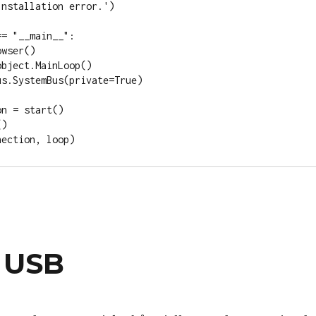
nstallation error.')

= "__main__":

k USB