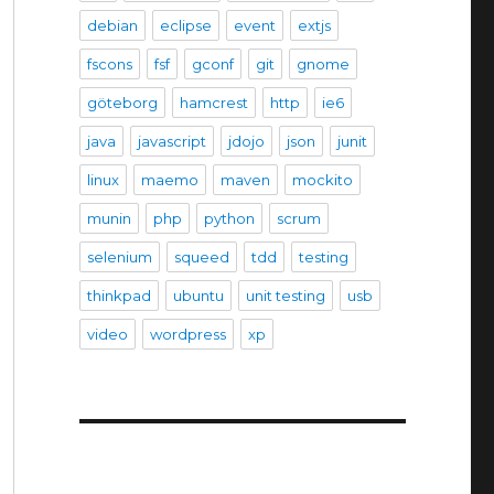
debian
eclipse
event
extjs
fscons
fsf
gconf
git
gnome
göteborg
hamcrest
http
ie6
java
javascript
jdojo
json
junit
linux
maemo
maven
mockito
munin
php
python
scrum
selenium
squeed
tdd
testing
thinkpad
ubuntu
unit testing
usb
video
wordpress
xp