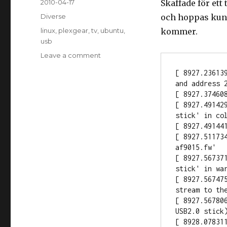
Posted
2010-04-17
Skaffade för ett
on
Categories
Diverse
och hoppas kunn
Tags
linux
,
plexgear
,
tv
,
ubuntu
,
kommer.
usb
Leave a comment
on
Plexgear
[ 8927.23613
TV-
and address 2
stick
[ 8927.37460
USB
[ 8927.49142
stick' in col
[ 8927.49144
[ 8927.51173
af9015.fw'

[ 8927.56737
stick' in war
[ 8927.56747
stream to the
[ 8927.56780
USB2.0 stick)
[ 8928.078311