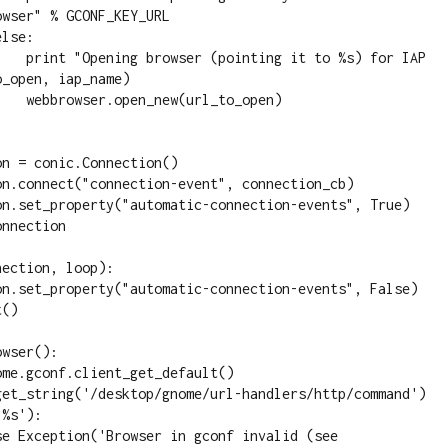
wser" % GCONF_KEY_URL

o %s) for IAP 
_open, iap_name)

_to_open)

ection, loop):

wser():

%s'):
