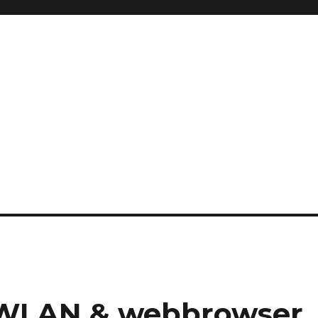
 WLAN & webbrowser