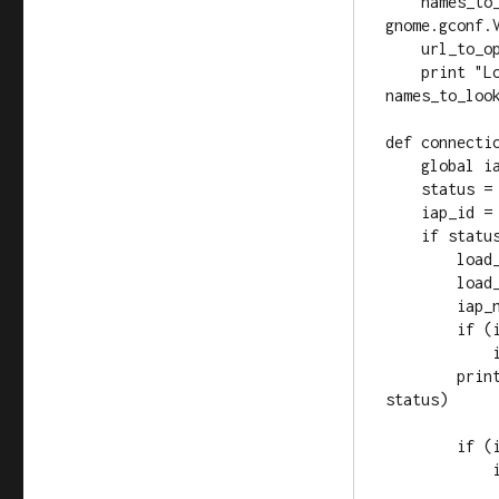
    names_to_look_for = gc.get_list(GCONF_KEY_NAMES, 
gnome.gconf.V
    url_to_open = gc.get_string(GCONF_KEY_URL)

    print "Looking for IAP with these names: %s" % 
names_to_look
def connectio
    global iap_id_to_name, names_to_look_for, url_to_open

    status = event.get_status()

    iap_id = event.get_iap_id()

    if status == conic.STATUS_CONNECTED:

        load_iap_id_to_name(connection)

        load_names_to_look_for()

        iap_name = 'UNRECOGNIZED'

        if (iap_id_to_name.has_key(iap_id)):

            iap_name = iap_id_to_name[iap_id]

        print "CONNECTED (%s, %s, %i)" % (iap_id, iap_name, 
status)

        if (iap_name in names_to_look_for):

            if (not url_to_open):

                print "No URL setup for gconf 