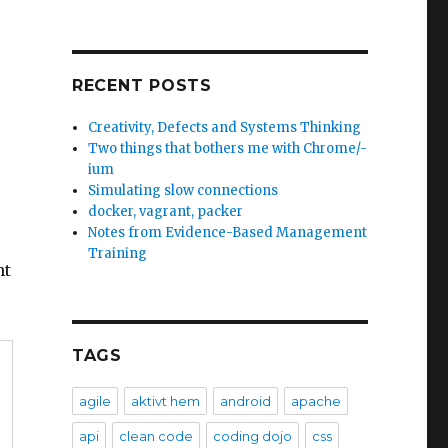
RECENT POSTS
Creativity, Defects and Systems Thinking
Two things that bothers me with Chrome/-
ium
Simulating slow connections
docker, vagrant, packer
Notes from Evidence-Based Management
Training
ht
TAGS
agile
aktivt hem
android
apache
api
clean code
coding dojo
css