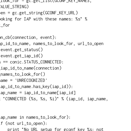
ALUE_STRING)

_for

n_cb(connection, event):

key %s: not 