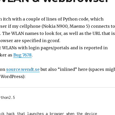
n itch with a couple of lines of Python code, which
ser if my cellphone (Nokia N900, Maemo 5) connects to
 The WLAN names to look for, as well as the URL that is
owser are specified in gconf.
ut WLANs with login pages/portals and is reported in
ker as
Bug 7678
.
 on
source.wendt.se
but also “inlined” here (spaces mig
y WordPress):
thon2.5 

ick hack that launches a browser when the device 