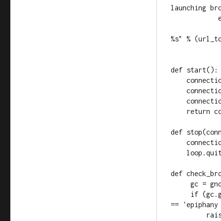
launching bro
            else:

                print "Opening browser (pointing it t
%s" % (url_to
                webbrowser.open_new(url
def start():

    connection = conic.Connection()

    connection.connect("connection-event", connection_cb)

    connection.set_property("automatic-connection-events", True)

    return connection

def stop(conn
    connection.set_property("automatic-connection-events", False)

    loop.quit()

def check_bro
     gc = gnome.gconf.client_get_default()

     if (gc.get_string('/desktop/gnome/url-handlers/http/command') 
== 'epiphany 
         raise Exception('Browser in gconf invalid (see 