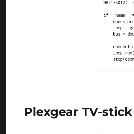
NB#136012). I
if __name__ =
    check_browser()

    loop = gobject.MainLoop()

    bus = dbus.SystemBus(private=True)

    connection = start()

    loop.run()

Plexgear TV-stic