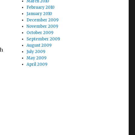
March 2010
February 2010
January 2010
December 2009
November 2009
October 2009
September 2009
August 2009
ch
July 2009
May 2009
April 2009