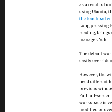
as a result of u
using Ubuntu, th
the touchpad wh
Long pressing t
reading, brings 
manager. Yuk.
The default wor
easily overriden
However, the wi
need different 
previous window,
Full full-screen 
workspace is ver
modified or ove