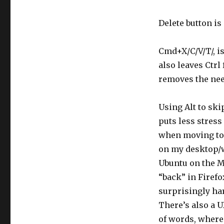
Delete button is
Cmd+X/C/V/T/, is
also leaves Ctrl
removes the nee
Using Alt to ski
puts less stress
when moving to 
on my desktop/w
Ubuntu on the Ma
“back” in Firefo
surprisingly har
There’s also a U
of words, where 