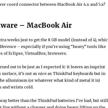
r coord connector between MacBook Air 4.x and 5.x?
dware – MacBook Air
xtra weeks just to get the 8 GB model (instead of 4), whi
ference – especially if you’re using “heavy” tools like
s of Eclipse, VirtualBox, browsers.
ned out to be just as I expected it: it leaves an imprint
 surface, it’s not as nice as ThinkPad keyboards but in
the alluminum (or whatever what kind of metal it is)
and wrists cold.
 way better than the ThinkPad batteries I’ve had, but still
’t live without a charger and doing heavy lifting on the