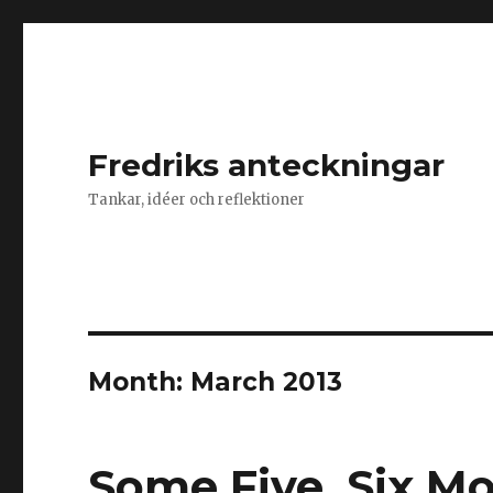
Fredriks anteckningar
Tankar, idéer och reflektioner
Month: March 2013
Some Five, Six M