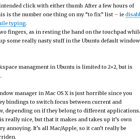
nintended click with either thumb. After a few hours of
is is the number one thing on my “to fix” list – ie
disab
ile typing
.
wo fingers, as in resting the hand on the touchpad whil
up some really nasty stuff in the Ubuntu default window
kspace managment in Ubuntu is limited to 2×2, but is
.
ndow manager in Mac OS X is just horrible since you
key bindings to switch focus between current and
 depending on if they belong to different applications
is really nice, but that it makes and takes up it’s own
y annoying. It’s all Mac/Apple, so it can’t really be
rriden.