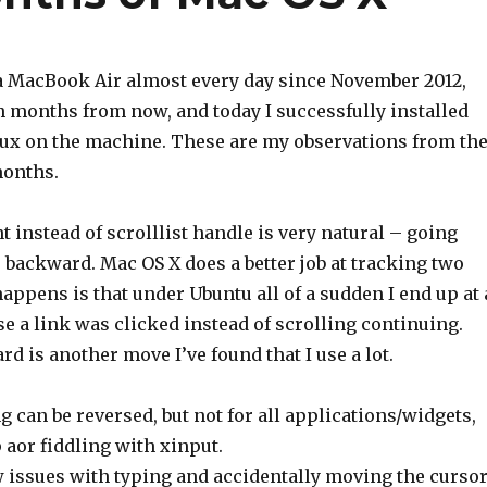
 a MacBook Air almost every day since November 2012,
h months from now, and today I successfully installed
x on the machine. These are my observations from th
months.
t instead of scrolllist handle is very natural – going
s backward. Mac OS X does a better job at tracking two
appens is that under Ubuntu all of a sudden I end up at 
 a link was clicked instead of scrolling continuing.
 is another move I’ve found that I use a lot.
ng can be reversed, but not for all applications/widgets,
or fiddling with xinput.
w issues with typing and accidentally moving the curso