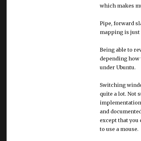
which makes mu
Pipe, forward s
mapping is just
Being able to re
depending how yo
under Ubuntu.
Switching windo
quite a lot. Not 
implementation 
and documented 
except that you
to use a mouse.