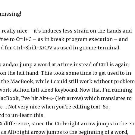
 missing!
 really nice – it’s induces less strain on the hands and
 free to Ctrl+C – as in break program execution – and
d for Ctrl+Shift+X/C/V as used in gnome-terminal.
p and/or jump a word at a time instead of Ctrl is again
 on the left hand. This took some time to get used to in
the MacBook, while I could still work without problem
ork station full sized keyboard. Now that I’m running
cBook, I’ve hit Alt+<- (left arrow) which translates to
x … Not very nice when you’re editing text. So,
d to un-learn this.
X difference, since the Ctrl+right arrow jumps to the en
as Alt+right arrow jumps to the beginning of a word,