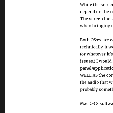
While the scree
depend on the n
The screen lock
when bringing up
Both OS:es are e
technically, it 
(or whatever it’s
issues.) I would
panel/applicati
WELL AS the con
the audio that 
probably someth
Mac OS X softwar