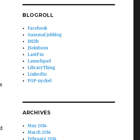
BLOGROLL
Facebook
Gammal jobblog
IMDb
JSolutions
LastFm
Launchpad
LibraryThing
LinkedIn
PGP-nyckel
s
ARCHIVES
May 2014
d
March 2014
February 2014