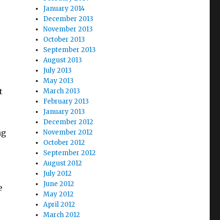
January 2014
December 2013
November 2013
October 2013
September 2013
August 2013
July 2013
May 2013
t
March 2013
February 2013
January 2013
December 2012
ng
November 2012
October 2012
September 2012
August 2012
July 2012
June 2012
e
May 2012
April 2012
March 2012