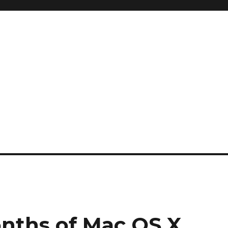
onths of Mac OS X