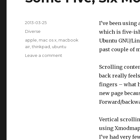
Posted
2013-03-25
I’ve been using
on
Categories
Diverse
which is five-is
Tags
apple
,
mac os x
,
macbook
Ubuntu GNU/Linu
air
,
thinkpad
,
ubuntu
past couple of 
Leave a comment
on
Some
Scrolling conten
Five,
Six
back really feel
Months
fingers – what h
of
new page because
Mac
OS
Forward/backward
X
Vertical scrolli
using Xmodmap a
I’ve had very fe