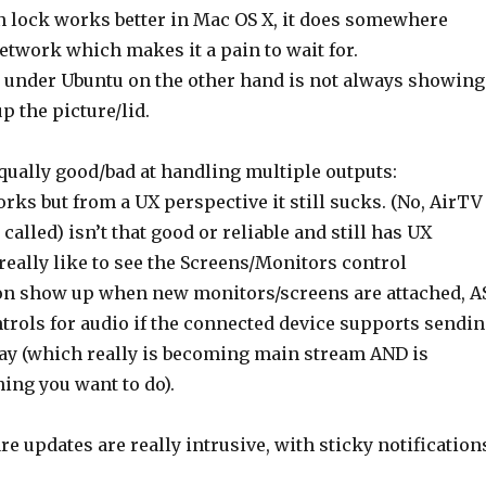
n lock works better in Mac OS X, it does somewhere
etwork which makes it a pain to wait for.
 under Ubuntu on the other hand is not always showing
 the picture/lid.
qually good/bad at handling multiple outputs:
works but from a UX perspective it still sucks. (No, AirTV
 called) isn’t that good or reliable and still has UX
 really like to see the Screens/Monitors control
on show up when new monitors/screens are attached, A
trols for audio if the connected device supports sendi
way (which really is becoming main stream AND is
ing you want to do).
e updates are really intrusive, with sticky notification