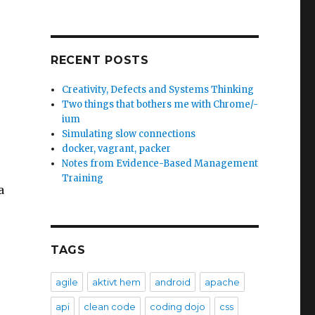
RECENT POSTS
Creativity, Defects and Systems Thinking
e
Two things that bothers me with Chrome/-
ium
Simulating slow connections
docker, vagrant, packer
Notes from Evidence-Based Management
Training
a
TAGS
agile
aktivt hem
android
apache
r
api
clean code
coding dojo
css