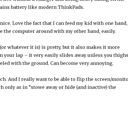
rains battery like modern ThinkPads.
 nice. Love the fact that I can feed my kid with one hand,
ve the computer around with my other hand, easily.
r whatever it is) is pretty, but it also makes it more
 on your lap – it very easily slides away unless you thigh
eveled with the ground. Can become very annoying.
uch. And I really want to be able to flip the screen/monit
ch only as in “stowe away or hide (and inactive) the