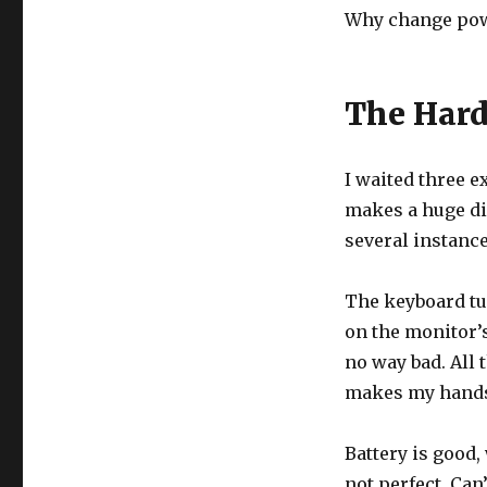
Why change powe
The Har
I waited three e
makes a huge dif
several instance
The keyboard tur
on the monitor’s
no way bad. All 
makes my hands 
Battery is good,
not perfect. Can