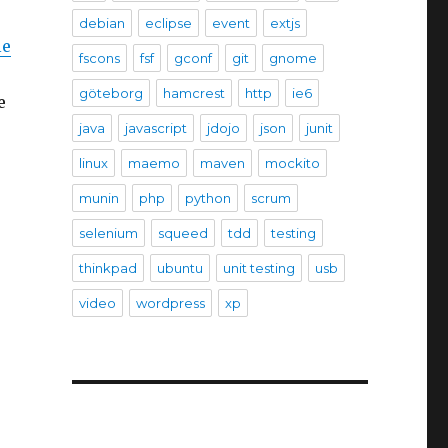
debian
eclipse
event
extjs
le
fscons
fsf
gconf
git
gnome
göteborg
hamcrest
http
ie6
e
java
javascript
jdojo
json
junit
linux
maemo
maven
mockito
munin
php
python
scrum
selenium
squeed
tdd
testing
thinkpad
ubuntu
unit testing
usb
video
wordpress
xp
.