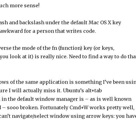
ch more sense!
lash and backslash under the default Mac OS X key
 awkward for a person that writes code.
verse the mode of the fn (function) key (or keys,
u look at it) is really nice. Need to find a way to do tha
ws of the same application is something I’ve been usi
sure I will actually miss it. Ubuntu’s alt+tab
in the default window manager is – as is well known
– sooo broken. Fortunately Cmd+W works pretty well,
 can’t navigate/select window using arrow keys: you hav