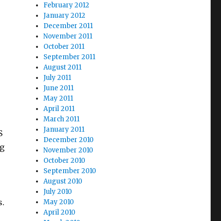
February 2012
January 2012
December 2011
November 2011
October 2011
September 2011
August 2011
July 2011
June 2011
May 2011
April 2011
March 2011
January 2011
S
December 2010
ng
November 2010
October 2010
September 2010
August 2010
July 2010
s.
May 2010
April 2010