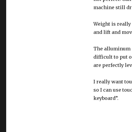
machine still d
Weight is really
and lift and mo
The alluminum (o
difficult to put
are perfectly l
I really want to
so I can use tou
keyboard”.