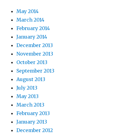
May 2014
March 2014
February 2014
January 2014
December 2013
November 2013
October 2013
September 2013
August 2013
July 2013
May 2013
March 2013
February 2013
January 2013
December 2012