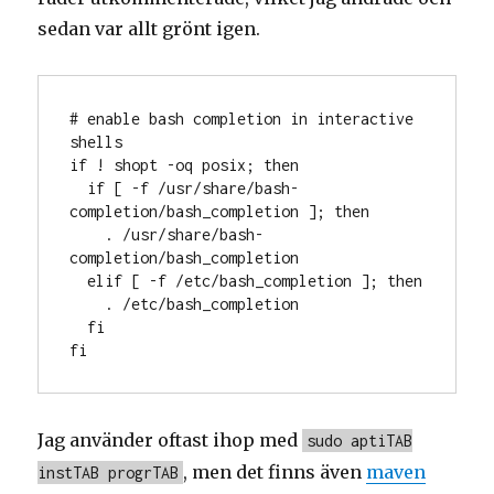
sedan var allt grönt igen.
# enable bash completion in interactive 
shells

if ! shopt -oq posix; then

  if [ -f /usr/share/bash-
completion/bash_completion ]; then

    . /usr/share/bash-
completion/bash_completion

  elif [ -f /etc/bash_completion ]; then

    . /etc/bash_completion

  fi

fi
Jag använder oftast ihop med
sudo aptiTAB
, men det finns även
maven
instTAB progrTAB