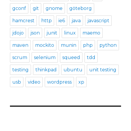
gconf
git
gnome
göteborg
hamcrest
http
ie6
java
javascript
jdojo
json
junit
linux
maemo
maven
mockito
munin
php
python
scrum
selenium
squeed
tdd
testing
thinkpad
ubuntu
unit testing
usb
video
wordpress
xp