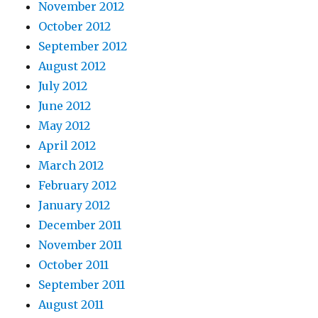
November 2012
October 2012
September 2012
August 2012
July 2012
June 2012
May 2012
April 2012
March 2012
February 2012
January 2012
December 2011
November 2011
October 2011
September 2011
August 2011