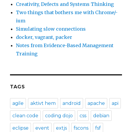
Creativity, Defects and Systems Thinking
Two things that bothers me with Chrome/-
ium
Simulating slow connections
docker, vagrant, packer
Notes from Evidence-Based Management
Training
TAGS
agile
aktivt hem
android
apache
api
clean code
coding dojo
css
debian
eclipse
event
extjs
fscons
fsf