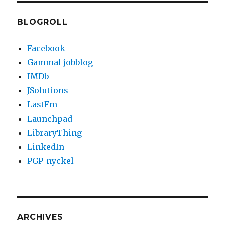
BLOGROLL
Facebook
Gammal jobblog
IMDb
JSolutions
LastFm
Launchpad
LibraryThing
LinkedIn
PGP-nyckel
ARCHIVES