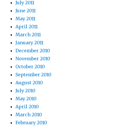
July 2011
June 2011
May 2011
April 2011
March 2011
January 2011
December 2010
November 2010
October 2010
September 2010
August 2010
July 2010
May 2010
April 2010
March 2010
February 2010