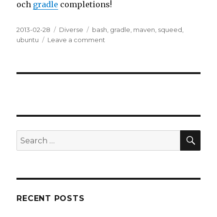
och
gradle
completions!
Posted
2013-02-28
Categories
Diverse
Tags
bash
,
gradle
,
maven
,
squeed
,
on
ubuntu
Leave a comment
on
Bash
Completion
SE
Search
for:
RECENT POSTS