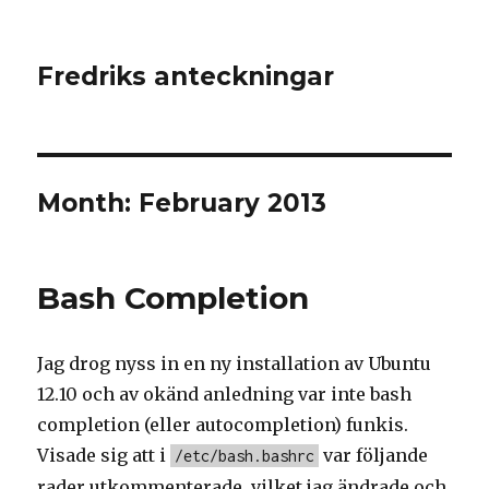
Fredriks anteckningar
Month: February 2013
Bash Completion
Jag drog nyss in en ny installation av Ubuntu
12.10 och av okänd anledning var inte bash
completion (eller autocompletion) funkis.
Visade sig att i
var följande
/etc/bash.bashrc
rader utkommenterade, vilket jag ändrade och