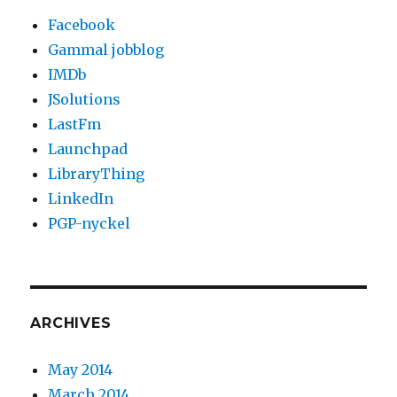
Facebook
Gammal jobblog
IMDb
JSolutions
LastFm
Launchpad
LibraryThing
LinkedIn
PGP-nyckel
ARCHIVES
May 2014
March 2014