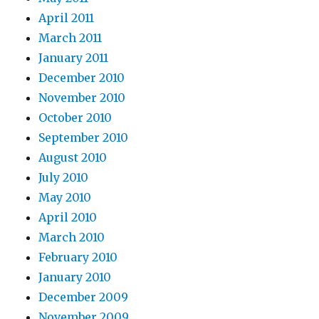
April 2011
March 2011
January 2011
December 2010
November 2010
October 2010
September 2010
August 2010
July 2010
May 2010
April 2010
March 2010
February 2010
January 2010
December 2009
November 2009