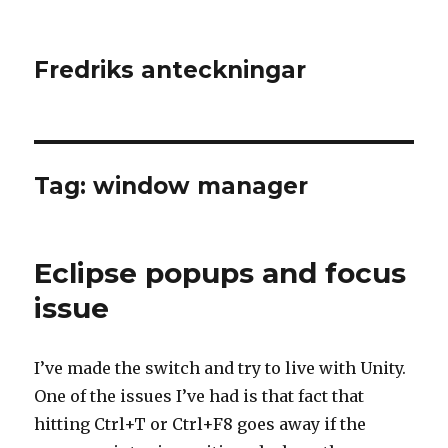
Fredriks anteckningar
Tag: window manager
Eclipse popups and focus
issue
I’ve made the switch and try to live with Unity.
One of the issues I’ve had is that fact that
hitting Ctrl+T or Ctrl+F8 goes away if the