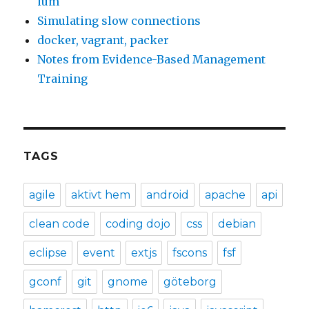
ium
Simulating slow connections
docker, vagrant, packer
Notes from Evidence-Based Management
Training
TAGS
agile
aktivt hem
android
apache
api
clean code
coding dojo
css
debian
eclipse
event
extjs
fscons
fsf
gconf
git
gnome
göteborg