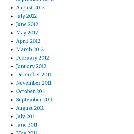
August 2012
July 2012
June 2012
May 2012
April 2012
March 2012
February 2012
January 2012
December 2011
November 2011
October 2011
September 2011
August 2011
July 2011
June 2011
May 2011