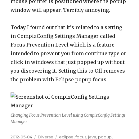
mouse pointer is positioned where the popup
window will appear. Terribly annoying.
Today I found out that it’s related to a setting
in CompizConfig Settings Manager called
Focus Prevention Level which is a feature
intended to prevent you from continue type or
click in windows that just popped up without
you discovering it. Setting this to Off removes
the problem with Eclipse popup focus.
Changing Focus Prevention Level using CompizConfig Settings
Manager
Posted
2012-05-04
Categories
Diverse
Tags
eclipse
,
focus
,
java
,
popup
,