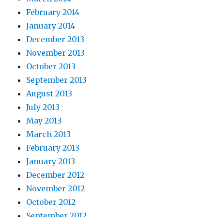
February 2014
January 2014
December 2013
November 2013
October 2013
September 2013
August 2013
July 2013
May 2013
March 2013
February 2013
January 2013
December 2012
November 2012
October 2012
September 2012