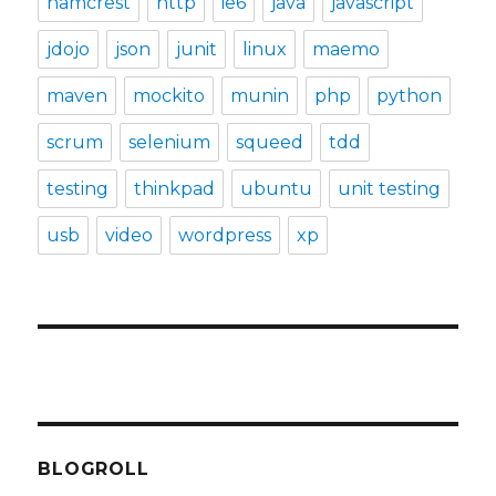
hamcrest
http
ie6
java
javascript
jdojo
json
junit
linux
maemo
maven
mockito
munin
php
python
scrum
selenium
squeed
tdd
testing
thinkpad
ubuntu
unit testing
usb
video
wordpress
xp
BLOGROLL