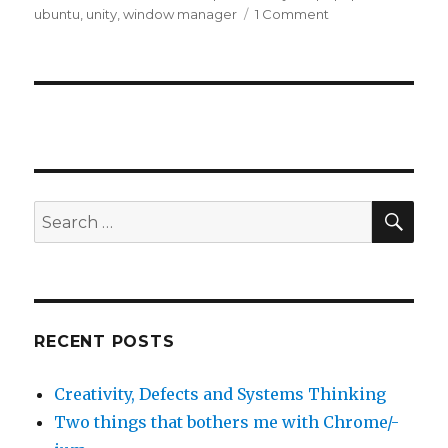
on
ubuntu
,
unity
,
window manager
1 Comment
on
Eclipse
popups
and
focus
issue
SE
Search
for:
RECENT POSTS
Creativity, Defects and Systems Thinking
Two things that bothers me with Chrome/-