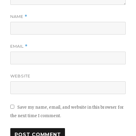
NAME
*
EMAIL
*
WEBSITE
Save my name, email, and website in this browser for
the next time I comment.