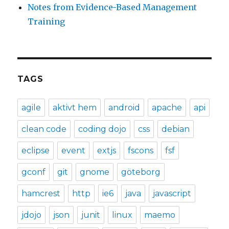
Notes from Evidence-Based Management
Training
TAGS
agile
aktivt hem
android
apache
api
clean code
coding dojo
css
debian
eclipse
event
extjs
fscons
fsf
gconf
git
gnome
göteborg
hamcrest
http
ie6
java
javascript
jdojo
json
junit
linux
maemo