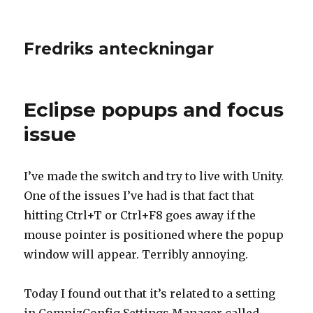
Fredriks anteckningar
Eclipse popups and focus
issue
I’ve made the switch and try to live with Unity.
One of the issues I’ve had is that fact that
hitting Ctrl+T or Ctrl+F8 goes away if the
mouse pointer is positioned where the popup
window will appear. Terribly annoying.
Today I found out that it’s related to a setting