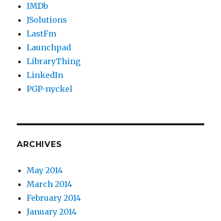
IMDb
JSolutions
LastFm
Launchpad
LibraryThing
LinkedIn
PGP-nyckel
ARCHIVES
May 2014
March 2014
February 2014
January 2014