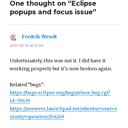
One thought on “Eclipse
popups and focus issue”
Fredrik Wendt
says:
2012-05-10 at 10:36
Unfortunately, this was not it. I did have it
working properly but it’s now broken again.
Related “bugs”:
https://bugs.eclipse.org/bugs/show_bug.cgi?
id=59639
https://answers.launchpad.net/ubuntu/+source
/unity/+question/154249