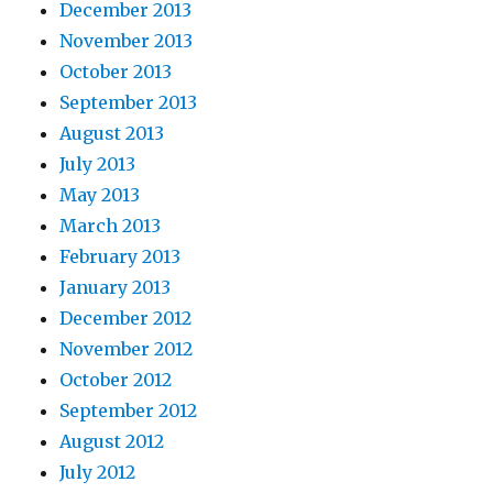
December 2013
November 2013
October 2013
September 2013
August 2013
July 2013
May 2013
March 2013
February 2013
January 2013
December 2012
November 2012
October 2012
September 2012
August 2012
July 2012