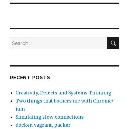
SE
Search
for:
RECENT POSTS
Creativity, Defects and Systems Thinking
Two things that bothers me with Chrome/-
ium
Simulating slow connections
docker, vagrant, packer