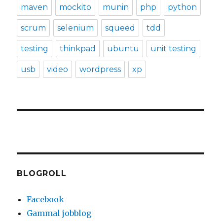
maven
mockito
munin
php
python
scrum
selenium
squeed
tdd
testing
thinkpad
ubuntu
unit testing
usb
video
wordpress
xp
BLOGROLL
Facebook
Gammal jobblog