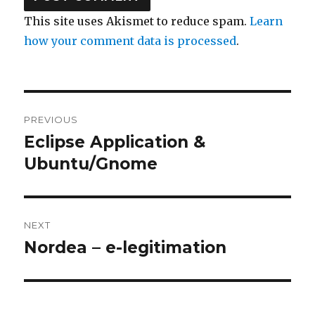
This site uses Akismet to reduce spam.
Learn
how your comment data is processed
.
Post
PREVIOUS
navigation
Eclipse Application &
Previous
Ubuntu/Gnome
post:
NEXT
Nordea – e-legitimation
Next
post: