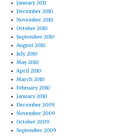
January 2011
December 2010
November 2010
October 2010
September 2010
August 2010
July 2010
May 2010
April 2010
March 2010
February 2010
January 2010
December 2009
November 2009
October 2009
September 2009