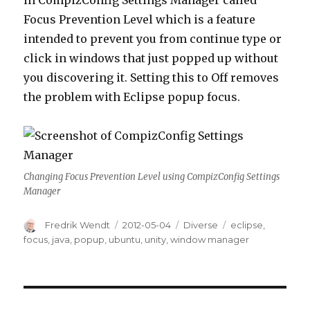
in CompizConfig Settings Manager called
Focus Prevention Level which is a feature
intended to prevent you from continue type or
click in windows that just popped up without
you discovering it. Setting this to Off removes
the problem with Eclipse popup focus.
Changing Focus Prevention Level using CompizConfig Settings
Manager
Author
Fredrik Wendt
Posted
2012-05-04
Categories
Diverse
Tags
eclipse
,
on
focus
,
java
,
popup
,
ubuntu
,
unity
,
window manager