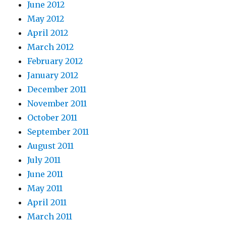
June 2012
May 2012
April 2012
March 2012
February 2012
January 2012
December 2011
November 2011
October 2011
September 2011
August 2011
July 2011
June 2011
May 2011
April 2011
March 2011