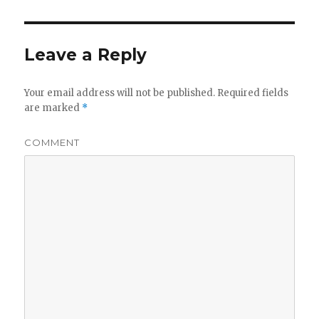
Leave a Reply
Your email address will not be published.
Required fields
are marked
*
COMMENT