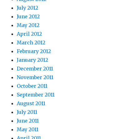
July 2012
June 2012
May 2012
April 2012
March 2012
February 2012
January 2012
December 2011
November 2011
October 2011
September 2011
August 2011
July 2011
June 2011
May 2011
April 2011