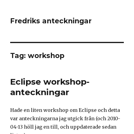
Fredriks anteckningar
Tag: workshop
Eclipse workshop-
anteckningar
Hade en liten workshop om Eclipse och detta
var anteckningarna jag utgick från (och 2010-
04-13 höll jag en till, och uppdaterade sedan