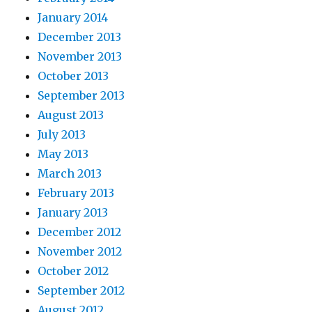
January 2014
December 2013
November 2013
October 2013
September 2013
August 2013
July 2013
May 2013
March 2013
February 2013
January 2013
December 2012
November 2012
October 2012
September 2012
August 2012