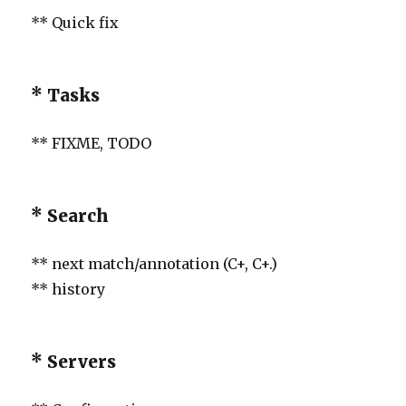
** Quick fix
* Tasks
** FIXME, TODO
* Search
** next match/annotation (C+, C+.)
** history
* Servers