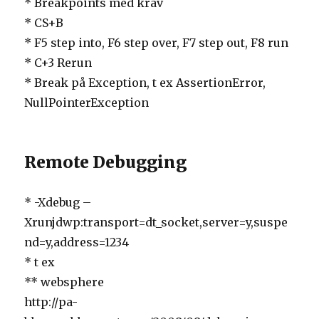
* Breakpoints med krav
* CS+B
* F5 step into, F6 step over, F7 step out, F8 run
* C+3 Rerun
* Break på Exception, t ex AssertionError,
NullPointerException
Remote Debugging
* -Xdebug –
Xrunjdwp:transport=dt_socket,server=y,suspe
nd=y,address=1234
* t ex
** websphere
http://pa-