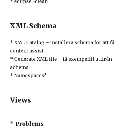
* eclipse -clean
XML Schema
* XML Catalog – installera schema för att få
content assist
* Generate XML file – få exempelfil utifrån
schema
* Namespaces?
Views
* Problems