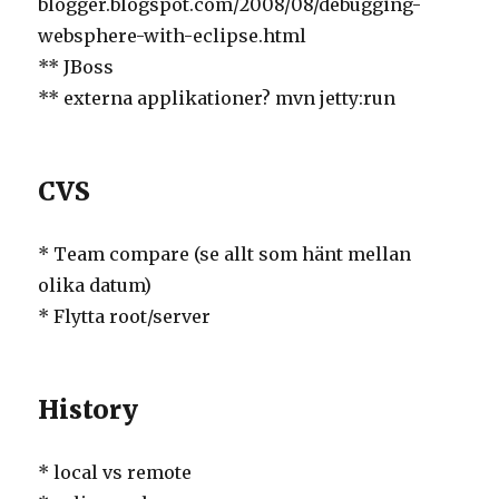
blogger.blogspot.com/2008/08/debugging-
websphere-with-eclipse.html
** JBoss
** externa applikationer? mvn jetty:run
CVS
* Team compare (se allt som hänt mellan
olika datum)
* Flytta root/server
History
* local vs remote