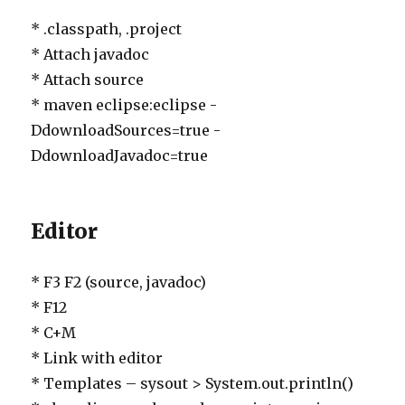
* .classpath, .project
* Attach javadoc
* Attach source
* maven eclipse:eclipse -
DdownloadSources=true -
DdownloadJavadoc=true
Editor
* F3 F2 (source, javadoc)
* F12
* C+M
* Link with editor
* Templates – sysout > System.out.println()