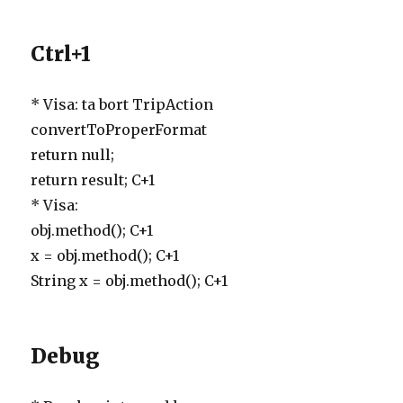
Ctrl+1
* Visa: ta bort TripAction
convertToProperFormat
return null;
return result; C+1
* Visa:
obj.method(); C+1
x = obj.method(); C+1
String x = obj.method(); C+1
Debug