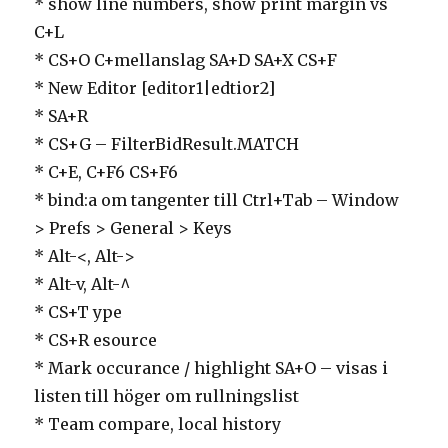
* show line numbers, show print margin vs
C+L
* CS+O C+mellanslag SA+D SA+X CS+F
* New Editor [editor1|edtior2]
* SA+R
* CS+G – FilterBidResult.MATCH
* C+E, C+F6 CS+F6
* bind:a om tangenter till Ctrl+Tab – Window
> Prefs > General > Keys
* Alt-<, Alt->
* Alt-v, Alt-^
* CS+T ype
* CS+R esource
* Mark occurance / highlight SA+O – visas i
listen till höger om rullningslist
* Team compare, local history