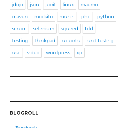
jdojo
json
junit
linux
maemo
maven
mockito
munin
php
python
scrum
selenium
squeed
tdd
testing
thinkpad
ubuntu
unit testing
usb
video
wordpress
xp
BLOGROLL