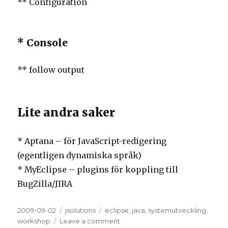
** Configuration
* Console
** follow output
Lite andra saker
* Aptana – för JavaScript-redigering
(egentligen dynamiska språk)
* MyEclipse – plugins för koppling till
BugZilla/JIRA
Posted
2009-09-02
Categories
jsolutions
Tags
eclipse
,
java
,
systemutveckling
,
on
workshop
Leave a comment
on