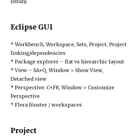
listan).
Eclipse GUI
* Workbench, Workspace, Sets, Project, Project
linking/dependencies
* Package explorer – flat vs hierarchic layout
* View – SA+Q, Window > Show View,
Detached view
* Perspective: C+F8, Window > Customize
Perspective
* Flera fönster / workspaces
Project