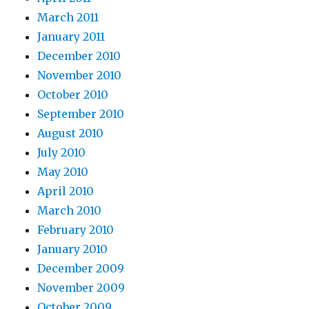
March 2011
January 2011
December 2010
November 2010
October 2010
September 2010
August 2010
July 2010
May 2010
April 2010
March 2010
February 2010
January 2010
December 2009
November 2009
October 2009