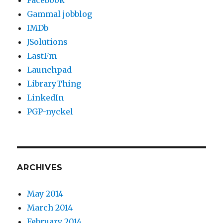
Facebook
Gammal jobblog
IMDb
JSolutions
LastFm
Launchpad
LibraryThing
LinkedIn
PGP-nyckel
ARCHIVES
May 2014
March 2014
February 2014