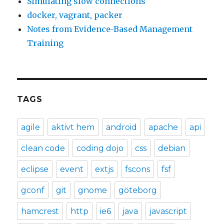
Simulating slow connections
docker, vagrant, packer
Notes from Evidence-Based Management
Training
TAGS
agile
aktivt hem
android
apache
api
clean code
coding dojo
css
debian
eclipse
event
extjs
fscons
fsf
gconf
git
gnome
göteborg
hamcrest
http
ie6
java
javascript