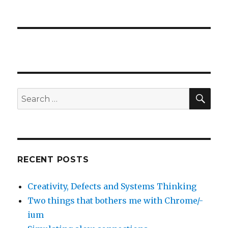
Eclipse
workshop-
anteckningar
SE
Search
for:
RECENT POSTS
Creativity, Defects and Systems Thinking
Two things that bothers me with Chrome/-
ium