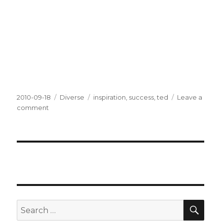
Posted
2010-09-18
Categories
Diverse
Tags
inspiration
,
success
,
ted
Leave a
on
comment
on
Success
SE
Search
for: