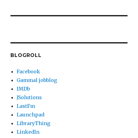
BLOGROLL
Facebook
Gammal jobblog
IMDb
JSolutions
LastFm
Launchpad
LibraryThing
LinkedIn