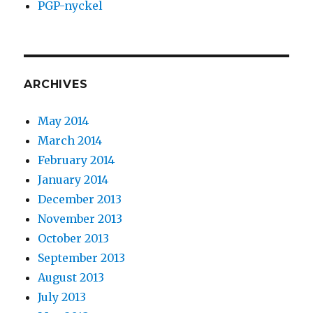
PGP-nyckel
ARCHIVES
May 2014
March 2014
February 2014
January 2014
December 2013
November 2013
October 2013
September 2013
August 2013
July 2013