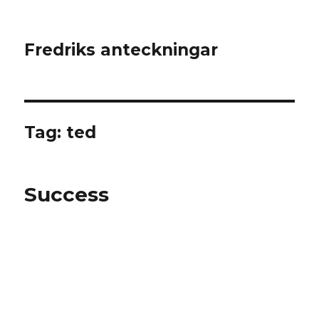
Fredriks anteckningar
Tag: ted
Success