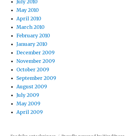
July 2010
May 2010
April 2010
March 2010
February 2010
January 2010
December 2009
November 2009
October 2009
September 2009
August 2009
July 2009
May 2009
April 2009