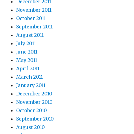
December 2011
November 2011
October 2011
September 2011
August 2011
July 2011
June 2011
May 2011
April 2011
March 2011
January 2011
December 2010
November 2010
October 2010
September 2010
August 2010