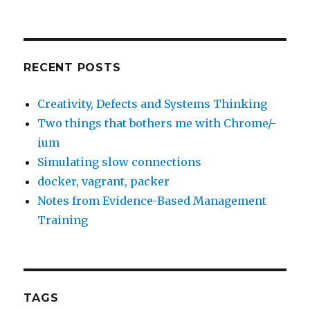
RECENT POSTS
Creativity, Defects and Systems Thinking
Two things that bothers me with Chrome/-
ium
Simulating slow connections
docker, vagrant, packer
Notes from Evidence-Based Management
Training
TAGS