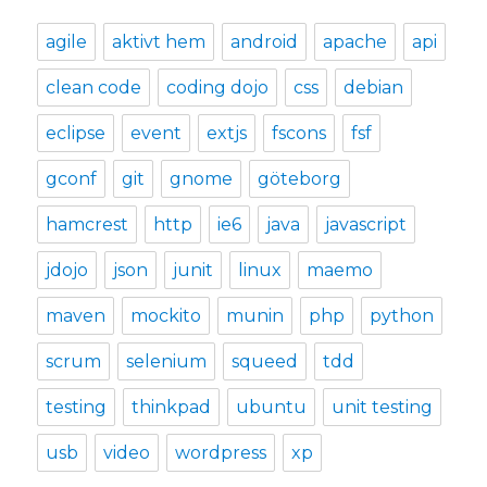
agile
aktivt hem
android
apache
api
clean code
coding dojo
css
debian
eclipse
event
extjs
fscons
fsf
gconf
git
gnome
göteborg
hamcrest
http
ie6
java
javascript
jdojo
json
junit
linux
maemo
maven
mockito
munin
php
python
scrum
selenium
squeed
tdd
testing
thinkpad
ubuntu
unit testing
usb
video
wordpress
xp