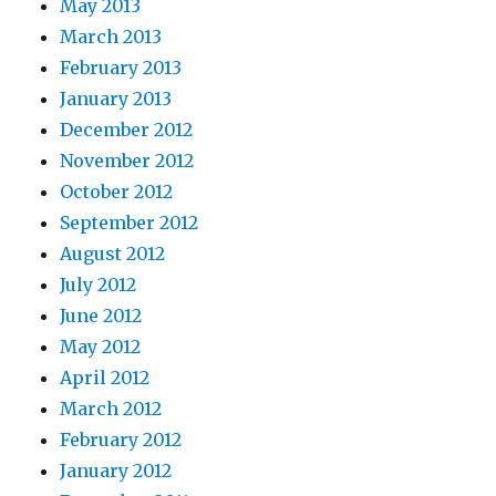
May 2013
March 2013
February 2013
January 2013
December 2012
November 2012
October 2012
September 2012
August 2012
July 2012
June 2012
May 2012
April 2012
March 2012
February 2012
January 2012