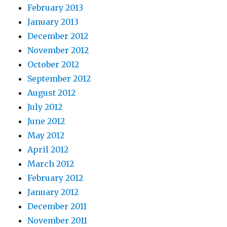
February 2013
January 2013
December 2012
November 2012
October 2012
September 2012
August 2012
July 2012
June 2012
May 2012
April 2012
March 2012
February 2012
January 2012
December 2011
November 2011