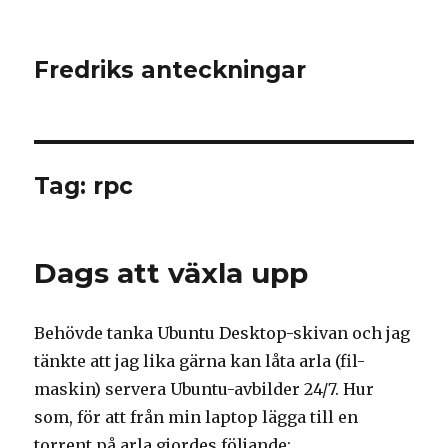
Fredriks anteckningar
Tag: rpc
Dags att växla upp
Behövde tanka Ubuntu Desktop-skivan och jag
tänkte att jag lika gärna kan låta arla (fil-
maskin) servera Ubuntu-avbilder 24/7. Hur
som, för att från min laptop lägga till en
torrent på arla gjordes följande: