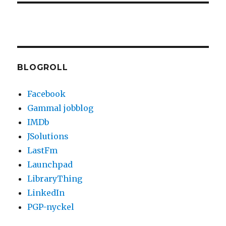
BLOGROLL
Facebook
Gammal jobblog
IMDb
JSolutions
LastFm
Launchpad
LibraryThing
LinkedIn
PGP-nyckel