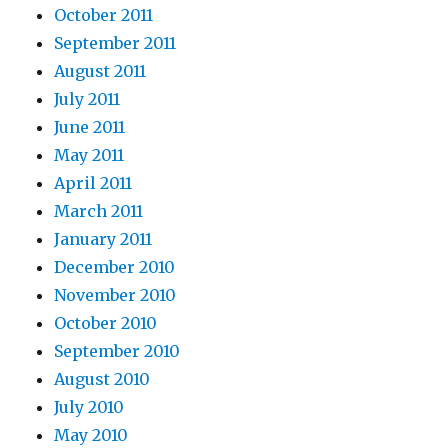
October 2011
September 2011
August 2011
July 2011
June 2011
May 2011
April 2011
March 2011
January 2011
December 2010
November 2010
October 2010
September 2010
August 2010
July 2010
May 2010