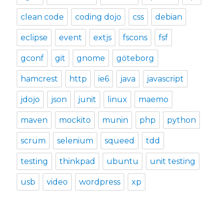
clean code
coding dojo
css
debian
eclipse
event
extjs
fscons
fsf
gconf
git
gnome
göteborg
hamcrest
http
ie6
java
javascript
jdojo
json
junit
linux
maemo
maven
mockito
munin
php
python
scrum
selenium
squeed
tdd
testing
thinkpad
ubuntu
unit testing
usb
video
wordpress
xp