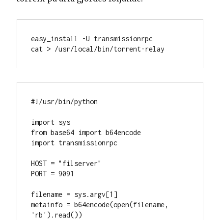
easy_install -U transmissionrpc

cat > /usr/local/bin/torrent-relay
#!/usr/bin/python

import sys

from base64 import b64encode

import transmissionrpc

HOST = "filserver"

PORT = 9091

filename = sys.argv[1]

metainfo = b64encode(open(filename, 
'rb').read())
