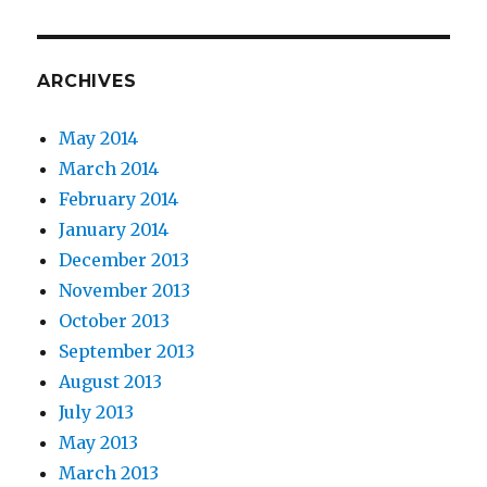
ARCHIVES
May 2014
March 2014
February 2014
January 2014
December 2013
November 2013
October 2013
September 2013
August 2013
July 2013
May 2013
March 2013