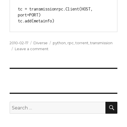
tc = transmissionrpc.Client(HOST, 
port=PORT)

tc.add(metainfo)
Posted
2010-02-17
Categories
Diverse
Tags
python
,
rpc
,
torrent
,
transmission
on
Leave a comment
on
Dags
att
växla
upp
SE
Search
for: