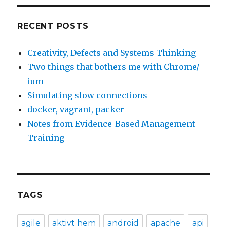
RECENT POSTS
Creativity, Defects and Systems Thinking
Two things that bothers me with Chrome/-
ium
Simulating slow connections
docker, vagrant, packer
Notes from Evidence-Based Management
Training
TAGS
agile
aktivt hem
android
apache
api