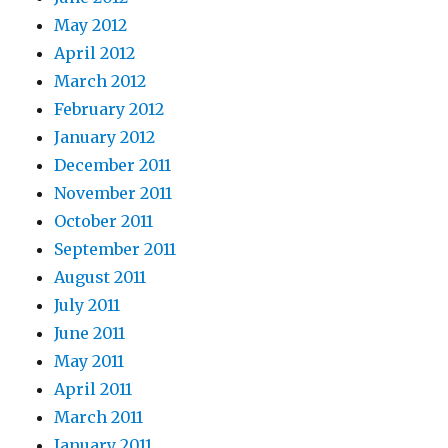
May 2012
April 2012
March 2012
February 2012
January 2012
December 2011
November 2011
October 2011
September 2011
August 2011
July 2011
June 2011
May 2011
April 2011
March 2011
January 2011