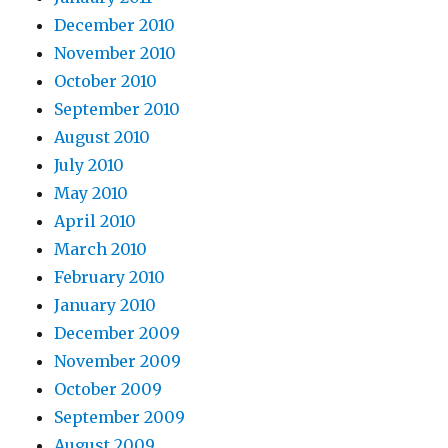
December 2010
November 2010
October 2010
September 2010
August 2010
July 2010
May 2010
April 2010
March 2010
February 2010
January 2010
December 2009
November 2009
October 2009
September 2009
August 2009