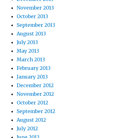
November 2013
October 2013
September 2013
August 2013
July 2013
May 2013
March 2013
February 2013
January 2013
December 2012
November 2012
October 2012
September 2012
August 2012
July 2012
June 2012