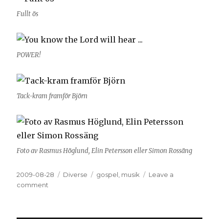
Fullt ös
POWER!
Tack-kram framför Björn
Foto av Rasmus Höglund, Elin Petersson eller Simon Rossäng
Posted
2009-08-28
Categories
Diverse
Tags
gospel
,
musik
Leave a
on
comment
on
Gospel
battle
2009