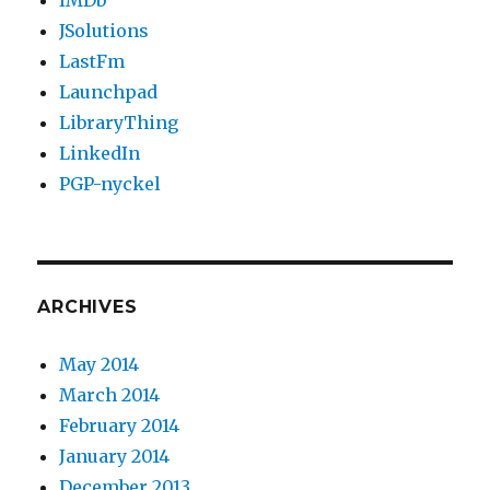
IMDb
JSolutions
LastFm
Launchpad
LibraryThing
LinkedIn
PGP-nyckel
ARCHIVES
May 2014
March 2014
February 2014
January 2014
December 2013