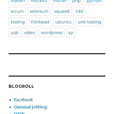
maven
mockito
munin
php
python
scrum
selenium
squeed
tdd
testing
thinkpad
ubuntu
unit testing
usb
video
wordpress
xp
BLOGROLL
Facebook
Gammal jobblog