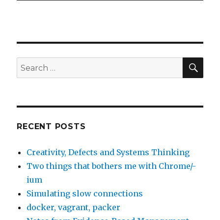
SE
Search
for:
RECENT POSTS
Creativity, Defects and Systems Thinking
Two things that bothers me with Chrome/-
ium
Simulating slow connections
docker, vagrant, packer