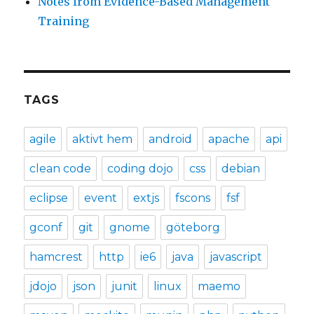
Notes from Evidence-Based Management
Training
TAGS
agile
aktivt hem
android
apache
api
clean code
coding dojo
css
debian
eclipse
event
extjs
fscons
fsf
gconf
git
gnome
göteborg
hamcrest
http
ie6
java
javascript
jdojo
json
junit
linux
maemo