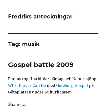
Fredriks anteckningar
Tag: musik
Gospel battle 2009
Pontus tog fina bilder när jag och Nanne sjöng
What Prayer Can Do
med
Göteborg Gospel
på
Götaplatsen under Kulturkalaset.