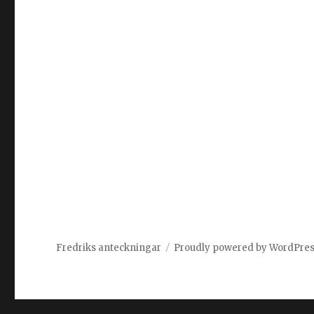
Fredriks anteckningar
Proudly powered by WordPre