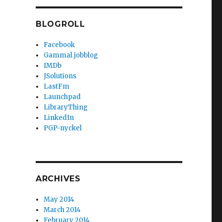
BLOGROLL
Facebook
Gammal jobblog
IMDb
JSolutions
LastFm
Launchpad
LibraryThing
LinkedIn
PGP-nyckel
ARCHIVES
May 2014
March 2014
February 2014