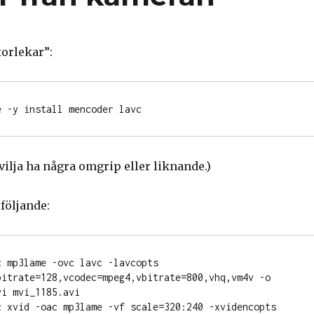
torlekar”:
 vilja ha några omgrip eller liknande.)
följande:
 mp3lame -ovc lavc -lavcopts 
bitrate=128,vcodec=mpeg4,vbitrate=800,vhq,vm4v -o 
i mvi_1185.avi

c xvid -oac mp3lame -vf scale=320:240 -xvidencopts 