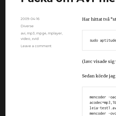
Posted
2009-04-16
Har hittat två “s
on
Categories
Diverse
Tags
avi
,
mp3
,
mpg4
,
mplayer
,
video
,
xvid
Leave a comment
on
Packa
om
(lavc visade sig
AVI-
filer
från
Sedan körde jag 
kameran
mencoder -oac
acodec=mp3,1
leia-test1.av
mencoder -ov