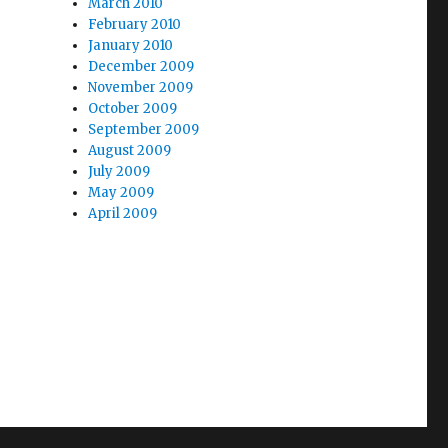
March 2010
February 2010
January 2010
December 2009
November 2009
October 2009
September 2009
August 2009
July 2009
May 2009
April 2009