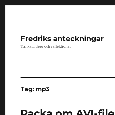
Fredriks anteckningar
Tankar, idéer och reflektioner
Tag: mp3
Packa om AVI-fil