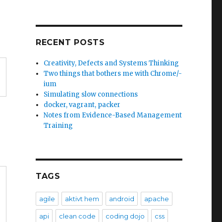
RECENT POSTS
Creativity, Defects and Systems Thinking
Two things that bothers me with Chrome/-
ium
Simulating slow connections
docker, vagrant, packer
Notes from Evidence-Based Management
Training
TAGS
agile
aktivt hem
android
apache
api
clean code
coding dojo
css