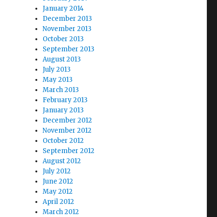
January 2014
December 2013
November 2013
October 2013
September 2013
August 2013
July 2013
May 2013
March 2013
February 2013
January 2013
December 2012
November 2012
October 2012
September 2012
August 2012
July 2012
June 2012
May 2012
April 2012
March 2012