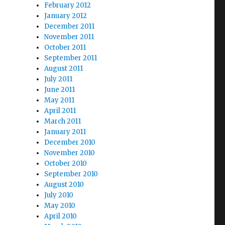
February 2012
January 2012
December 2011
November 2011
October 2011
September 2011
August 2011
July 2011
June 2011
May 2011
April 2011
March 2011
January 2011
December 2010
November 2010
October 2010
September 2010
August 2010
July 2010
May 2010
April 2010