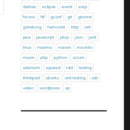
debian
eclipse
event
extjs
fscons
fsf
gconf
git
gnome
göteborg
hamcrest
http
ie6
java
javascript
jdojo
json
junit
linux
maemo
maven
mockito
munin
php
python
scrum
selenium
squeed
tdd
testing
thinkpad
ubuntu
unit testing
usb
video
wordpress
xp