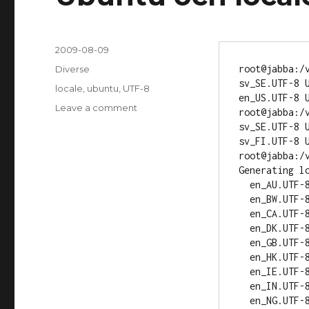
Posted
2009-08-09
on
root@jabba:/v
Categories
Diverse
sv_SE.UTF-8 U
Tags
locale
,
ubuntu
,
UTF-8
en_US.UTF-8 U
Leave a comment
on
root@jabba:/v
Ubuntu
sv_SE.UTF-8 U
och
sv_FI.UTF-8 U
locale
root@jabba:/v
Generating lo
  en_AU.UTF-8... up-to-date

  en_BW.UTF-8... up-to-date

  en_CA.UTF-8... up-to-date

  en_DK.UTF-8... up-to-date

  en_GB.UTF-8... up-to-date

  en_HK.UTF-8... up-to-date

  en_IE.UTF-8... up-to-date

  en_IN.UTF-8... up-to-date

  en_NG.UTF-8... up-to-date
