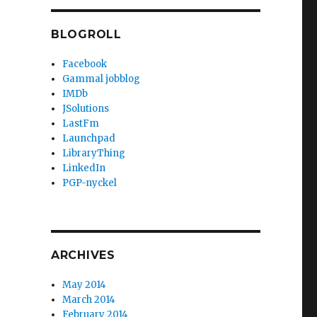
BLOGROLL
Facebook
Gammal jobblog
IMDb
JSolutions
LastFm
Launchpad
LibraryThing
LinkedIn
PGP-nyckel
ARCHIVES
May 2014
March 2014
February 2014