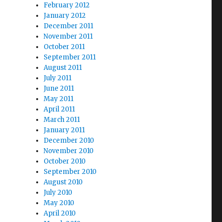
February 2012
January 2012
December 2011
November 2011
October 2011
September 2011
August 2011
July 2011
June 2011
May 2011
April 2011
March 2011
January 2011
December 2010
November 2010
October 2010
September 2010
August 2010
July 2010
May 2010
April 2010