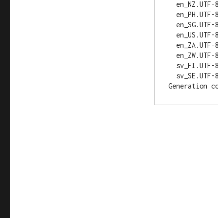
  en_NZ.UTF-8... up-to-date

  en_PH.UTF-8... up-to-date

  en_SG.UTF-8... up-to-date

  en_US.UTF-8... up-to-date

  en_ZA.UTF-8... up-to-date

  en_ZW.UTF-8... up-to-date

  sv_FI.UTF-8... done

  sv_SE.UTF-8... done
