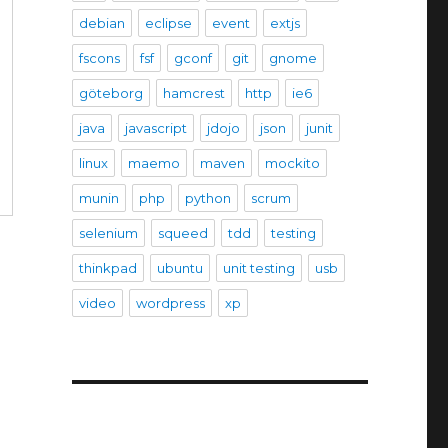
debian
eclipse
event
extjs
fscons
fsf
gconf
git
gnome
göteborg
hamcrest
http
ie6
java
javascript
jdojo
json
junit
linux
maemo
maven
mockito
munin
php
python
scrum
selenium
squeed
tdd
testing
thinkpad
ubuntu
unit testing
usb
video
wordpress
xp