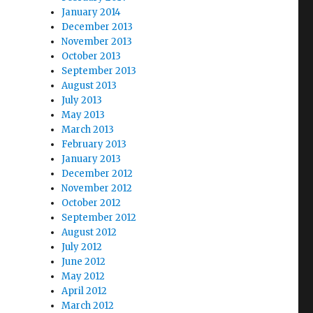
January 2014
December 2013
November 2013
October 2013
September 2013
August 2013
July 2013
May 2013
March 2013
February 2013
January 2013
December 2012
November 2012
October 2012
September 2012
August 2012
July 2012
June 2012
May 2012
April 2012
March 2012