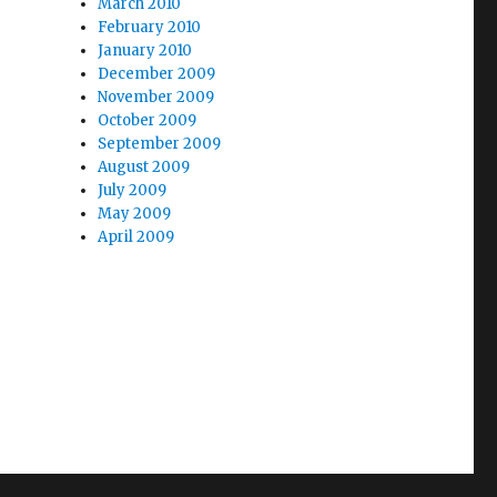
March 2010
February 2010
January 2010
December 2009
November 2009
October 2009
September 2009
August 2009
July 2009
May 2009
April 2009