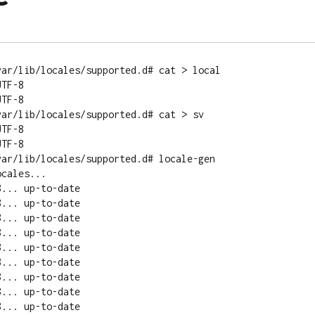
ar/lib/locales/supported.d# cat > local

TF-8

TF-8

ar/lib/locales/supported.d# cat > sv

TF-8

TF-8

ar/lib/locales/supported.d# locale-gen 

cales...
