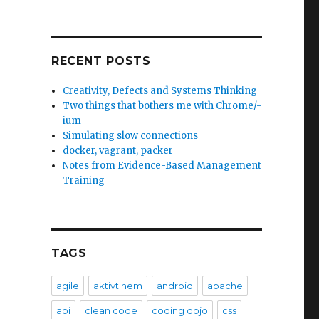
RECENT POSTS
Creativity, Defects and Systems Thinking
Two things that bothers me with Chrome/-
ium
Simulating slow connections
docker, vagrant, packer
Notes from Evidence-Based Management
Training
TAGS
agile
aktivt hem
android
apache
api
clean code
coding dojo
css