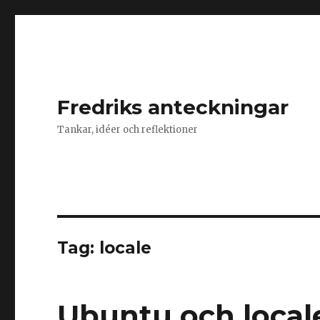
Fredriks anteckningar
Tankar, idéer och reflektioner
Tag: locale
Ubuntu och local