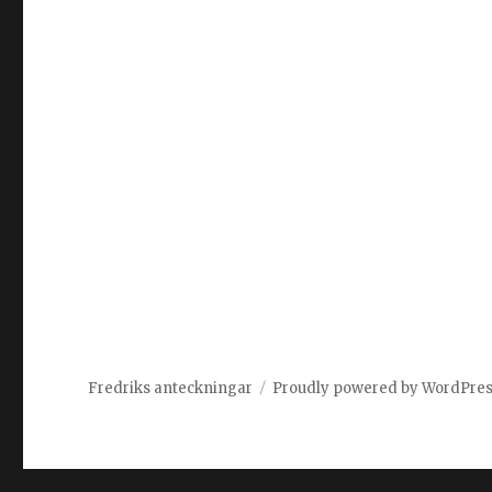
Fredriks anteckningar
Proudly powered by WordPre