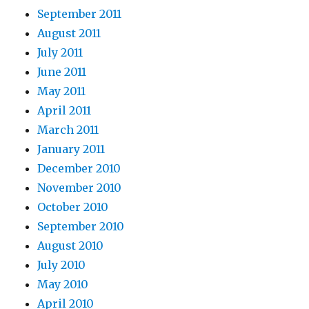
September 2011
August 2011
July 2011
June 2011
May 2011
April 2011
March 2011
January 2011
December 2010
November 2010
October 2010
September 2010
August 2010
July 2010
May 2010
April 2010