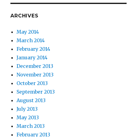
ARCHIVES
May 2014
March 2014
February 2014
January 2014
December 2013
November 2013
October 2013
September 2013
August 2013
July 2013
May 2013
March 2013
February 2013