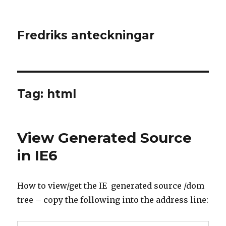
Fredriks anteckningar
Tag: html
View Generated Source
in IE6
How to view/get the IE generated source /dom
tree – copy the following into the address line: