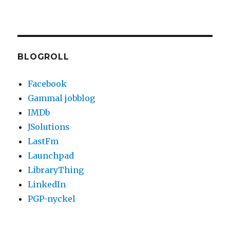
BLOGROLL
Facebook
Gammal jobblog
IMDb
JSolutions
LastFm
Launchpad
LibraryThing
LinkedIn
PGP-nyckel