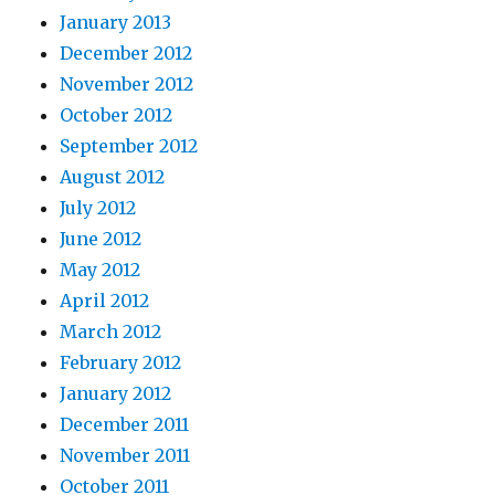
January 2013
December 2012
November 2012
October 2012
September 2012
August 2012
July 2012
June 2012
May 2012
April 2012
March 2012
February 2012
January 2012
December 2011
November 2011
October 2011