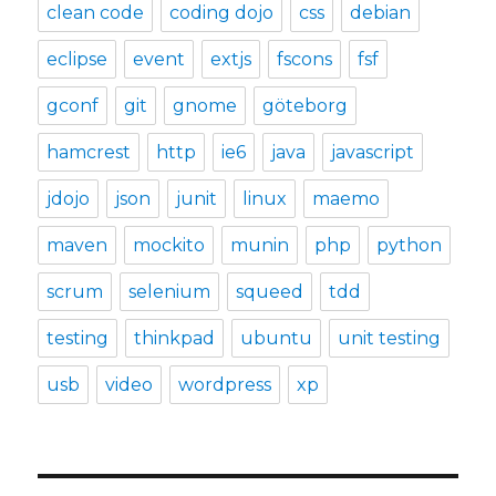
clean code
coding dojo
css
debian
eclipse
event
extjs
fscons
fsf
gconf
git
gnome
göteborg
hamcrest
http
ie6
java
javascript
jdojo
json
junit
linux
maemo
maven
mockito
munin
php
python
scrum
selenium
squeed
tdd
testing
thinkpad
ubuntu
unit testing
usb
video
wordpress
xp