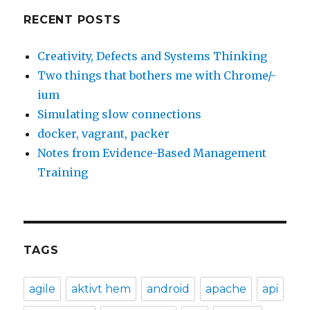
RECENT POSTS
Creativity, Defects and Systems Thinking
Two things that bothers me with Chrome/-
ium
Simulating slow connections
docker, vagrant, packer
Notes from Evidence-Based Management
Training
TAGS
agile
aktivt hem
android
apache
api