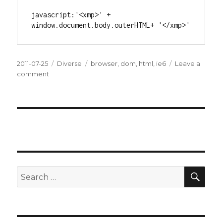
javascript:'<xmp>' + 
window.document.body.outerHTML+ '</xmp>'
Posted
2011-07-25
Categories
Diverse
Tags
browser
,
dom
,
html
,
ie6
Leave a
on
comment
on
View
Generated
Source
in
IE6
SE
Search
for: