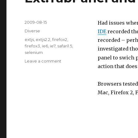
Posted
2009-08-15
Had issues when
on
Categories
Diverse
IDE
recorded the
Tags
extjs
,
extjs2.2
,
firefox2
,
recorded – perh
firefox3
,
ie6
,
ie7
,
safari1.5
,
investigated tho
selenium
panel to swich p
Leave a comment
on
action that doe
Ext.TabPanel
and
mouse
Browsers tested:
clicks
Mac, Firefox 2, F