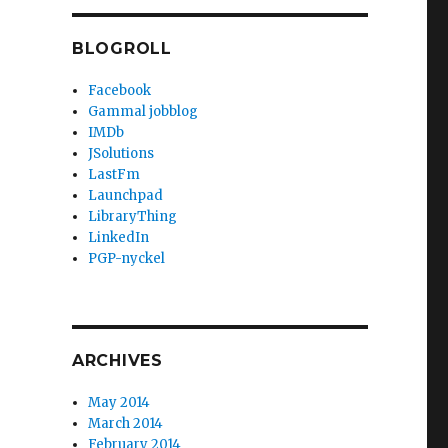
BLOGROLL
Facebook
Gammal jobblog
IMDb
JSolutions
LastFm
Launchpad
LibraryThing
LinkedIn
PGP-nyckel
ARCHIVES
May 2014
March 2014
February 2014