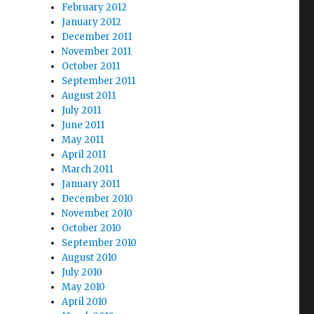
February 2012
January 2012
December 2011
November 2011
October 2011
September 2011
August 2011
July 2011
June 2011
May 2011
April 2011
March 2011
January 2011
December 2010
November 2010
October 2010
September 2010
August 2010
July 2010
May 2010
April 2010