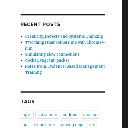
m
RECENT POSTS
Creativity, Defects and Systems Thinking
Two things that bothers me with Chrome/-
ium
Simulating slow connections
docker, vagrant, packer
Notes from Evidence-Based Management
Training
TAGS
agile
aktivt hem
android
apache
api
clean code
coding dojo
css