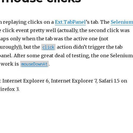
 replaying clicks on a
Ext.TabPanel
’s tab. The
Seleniu
 click event pretty well (actually, the second click was
aps only when the tab was the active one (not
urougly)), but the
action didn’t trigger the tab
click
anel. After some great deal of testing, the one Selenium
s work is
.
mouseDownAt
 Internet Explorer 6, Internet Explorer 7, Safari 1.5 on
irefox 3.