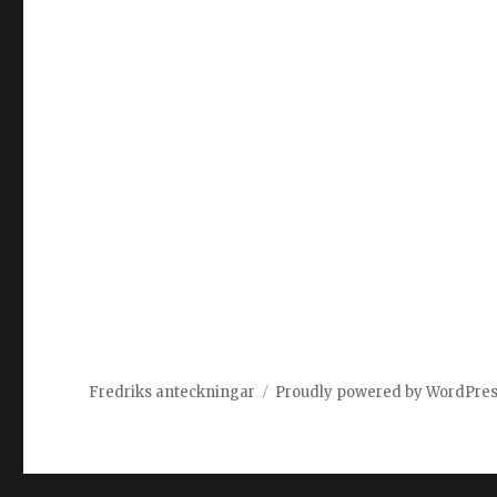
Fredriks anteckningar
Proudly powered by WordPre