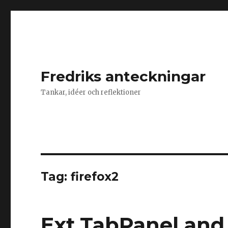
Fredriks anteckningar
Tankar, idéer och reflektioner
Tag: firefox2
Ext.TabPanel and