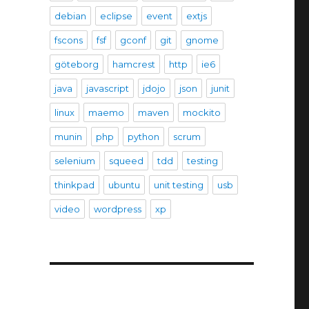
debian
eclipse
event
extjs
fscons
fsf
gconf
git
gnome
göteborg
hamcrest
http
ie6
java
javascript
jdojo
json
junit
linux
maemo
maven
mockito
munin
php
python
scrum
selenium
squeed
tdd
testing
thinkpad
ubuntu
unit testing
usb
video
wordpress
xp