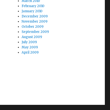
March 2010
February 2010
January 2010
December 2009
November 2009
October 2009
September 2009
August 2009
July 2009
May 2009
April 2009