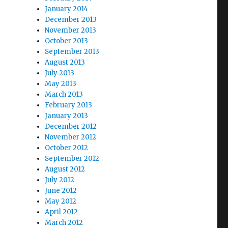
January 2014
December 2013
November 2013
October 2013
September 2013
August 2013
July 2013
May 2013
March 2013
February 2013
January 2013
December 2012
November 2012
October 2012
September 2012
August 2012
July 2012
June 2012
May 2012
April 2012
March 2012