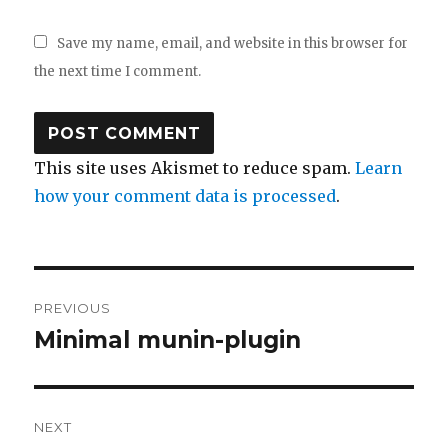
Save my name, email, and website in this browser for
the next time I comment.
This site uses Akismet to reduce spam.
Learn
how your comment data is processed
.
Post
PREVIOUS
navigation
Minimal munin-plugin
Previous
post:
NEXT