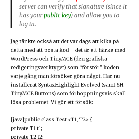
server can verify that signature (since it
has your
public key
) and allow you to
log in.
Jag tänkte också att det var dags att kika på
detta med att posta kod – det är ett härke med
WordPress och TinyMCE (den grafiska
redigeringsverktyget) som “förstör” koden
varje gång man försöker göra något. Har nu
installerat SyntaxHighlight Evolved (samt SH
TinyMCE Buttons) som förhoppningsvis skall
lösa problemet. Vi gör ett försök:
[java]public class Test <T1, T2> {
private T1 t1;
private T2 t2;