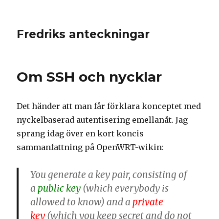
Fredriks anteckningar
Om SSH och nycklar
Det händer att man får förklara konceptet med
nyckelbaserad autentisering emellanåt. Jag
sprang idag över en kort koncis
sammanfattning på OpenWRT-wikin:
You generate a key pair, consisting of
a
public key
(which everybody is
allowed to know) and a
private
key
(which you keep secret and do not