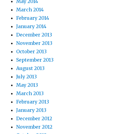
May 2014
March 2014
February 2014
January 2014
December 2013
November 2013
October 2013
September 2013
August 2013
July 2013
May 2013
March 2013
February 2013
January 2013
December 2012
November 2012