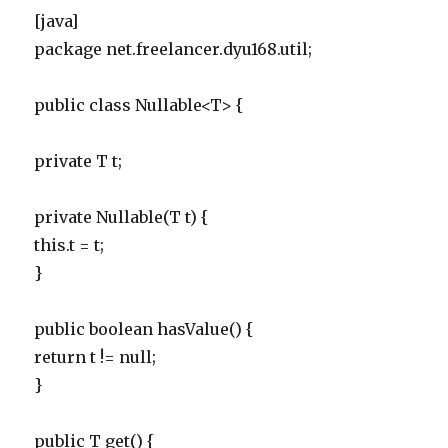
[java]
package net.freelancer.dyu168.util;
public class Nullable<T> {
private T t;
private Nullable(T t) {
this.t = t;
}
public boolean hasValue() {
return t != null;
}
public T get() {