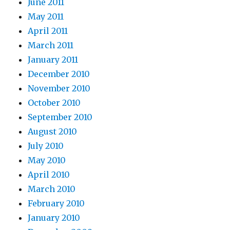
June 2011
May 2011
April 2011
March 2011
January 2011
December 2010
November 2010
October 2010
September 2010
August 2010
July 2010
May 2010
April 2010
March 2010
February 2010
January 2010