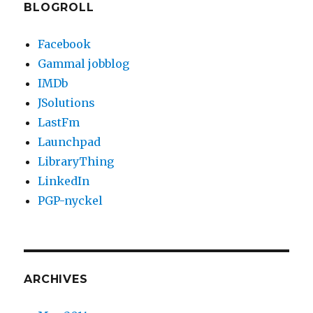
BLOGROLL
Facebook
Gammal jobblog
IMDb
JSolutions
LastFm
Launchpad
LibraryThing
LinkedIn
PGP-nyckel
ARCHIVES