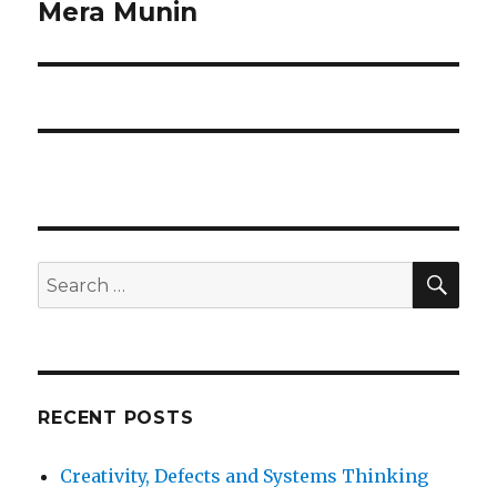
Mera Munin
Next
post:
SE
Search
for:
RECENT POSTS
Creativity, Defects and Systems Thinking