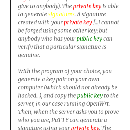
give to anybody). The
private key
is able
to generate
signatures
. A signature
created with your
private key
[…] cannot
be forged using some other key; but
anybody who has your
public key
can
verify that a particular signature is
genuine.
With the program of your choice, you
generate a key pair on your own
computer (which should not already be
hacked…), and copy the
public key
to the
server, in our case running OpenWrt.
Then, when the server asks you to prove
who you are, PuTTY can generate a
signature using your
private key
. The