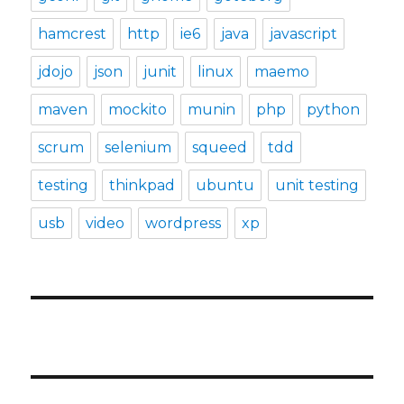
hamcrest
http
ie6
java
javascript
jdojo
json
junit
linux
maemo
maven
mockito
munin
php
python
scrum
selenium
squeed
tdd
testing
thinkpad
ubuntu
unit testing
usb
video
wordpress
xp