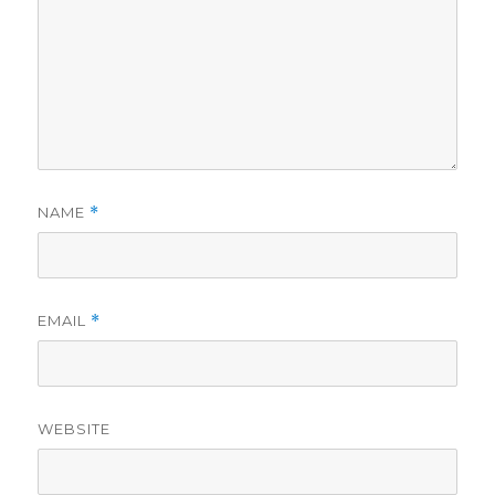
NAME
*
EMAIL
*
WEBSITE