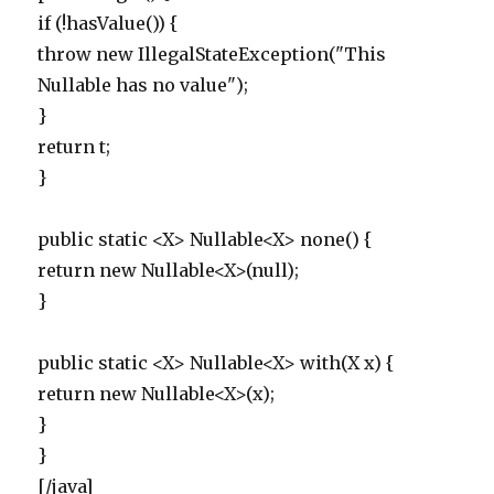
if (!hasValue()) {
throw new IllegalStateException("This
Nullable has no value");
}
return t;
}
public static <X> Nullable<X> none() {
return new Nullable<X>(null);
}
public static <X> Nullable<X> with(X x) {
return new Nullable<X>(x);
}
}
[/java]