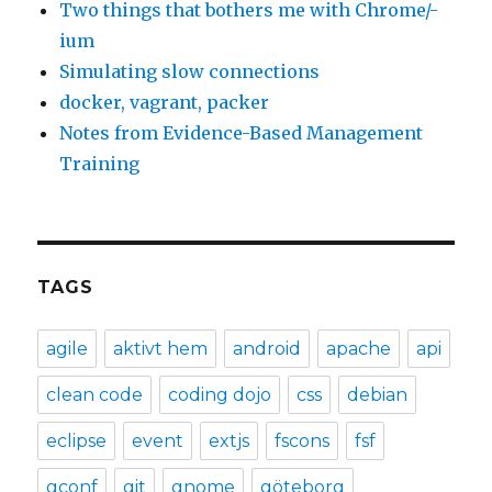
Two things that bothers me with Chrome/-
ium
Simulating slow connections
docker, vagrant, packer
Notes from Evidence-Based Management
Training
TAGS
agile
aktivt hem
android
apache
api
clean code
coding dojo
css
debian
eclipse
event
extjs
fscons
fsf
gconf
git
gnome
göteborg