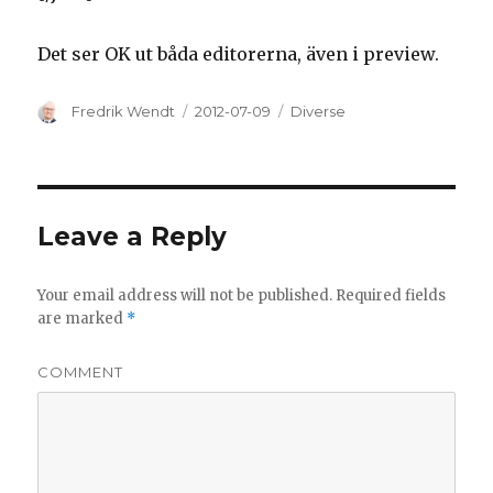
Det ser OK ut båda editorerna, även i preview.
Author
Fredrik Wendt
Posted
2012-07-09
Categories
Diverse
on
Leave a Reply
Your email address will not be published.
Required fields
are marked
*
COMMENT