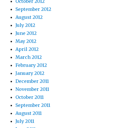
October 2012
September 2012
August 2012
July 2012
June 2012
May 2012
April 2012
March 2012
February 2012
January 2012
December 2011
November 2011
October 2011
September 2011
August 2011
July 2011