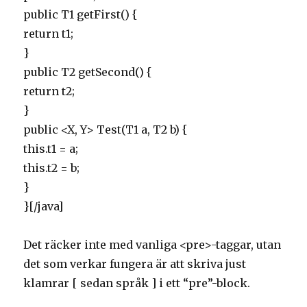
public T1 getFirst() {
return t1;
}
public T2 getSecond() {
return t2;
}
public <X, Y> Test(T1 a, T2 b) {
this.t1 = a;
this.t2 = b;
}
}[/java]
Det räcker inte med vanliga <pre>-taggar, utan
det som verkar fungera är att skriva just
klamrar [ sedan språk ] i ett “pre”-block.