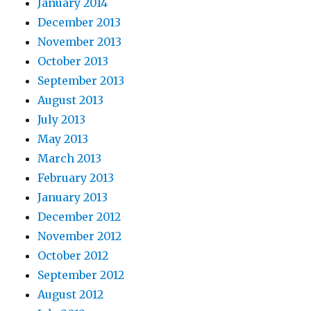
January 2014
December 2013
November 2013
October 2013
September 2013
August 2013
July 2013
May 2013
March 2013
February 2013
January 2013
December 2012
November 2012
October 2012
September 2012
August 2012