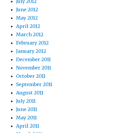
July 2012
June 2012
May 2012
April 2012
March 2012
February 2012
January 2012
December 2011
November 2011
October 2011
September 2011
August 2011
July 2011
June 2011
May 2011
April 2011