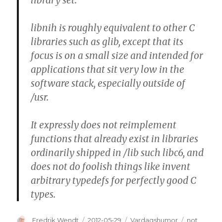
library set.
libnih is roughly equivalent to other C
libraries such as glib, except that its
focus is on a small size and intended for
applications that sit very low in the
software stack, especially outside of
/usr.
It expressly
does not reimplement
functions that already exist
in libraries
ordinarily shipped in /lib such libc6, and
does not do foolish things
like invent
arbitrary typedefs for perfectly good C
types.
Author
Fredrik Wendt
Posted
2012-05-29
Categories
Vardagshumor
Tags
not