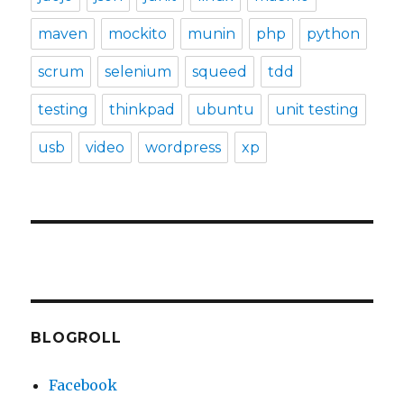
maven
mockito
munin
php
python
scrum
selenium
squeed
tdd
testing
thinkpad
ubuntu
unit testing
usb
video
wordpress
xp
BLOGROLL
Facebook