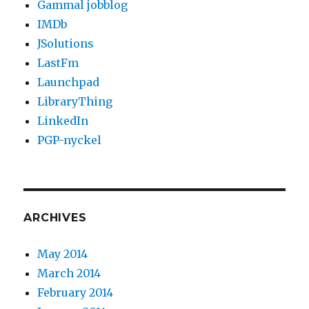
Gammal jobblog
IMDb
JSolutions
LastFm
Launchpad
LibraryThing
LinkedIn
PGP-nyckel
ARCHIVES
May 2014
March 2014
February 2014