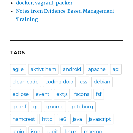
docker, vagrant, packer
Notes from Evidence-Based Management
Training
TAGS
agile
aktivt hem
android
apache
api
clean code
coding dojo
css
debian
eclipse
event
extjs
fscons
fsf
gconf
git
gnome
göteborg
hamcrest
http
ie6
java
javascript
jdojo
json
junit
linux
maemo