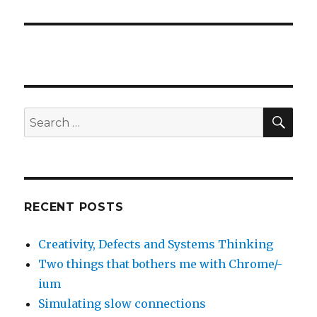
SE
Search
for:
RECENT POSTS
Creativity, Defects and Systems Thinking
Two things that bothers me with Chrome/-
ium
Simulating slow connections