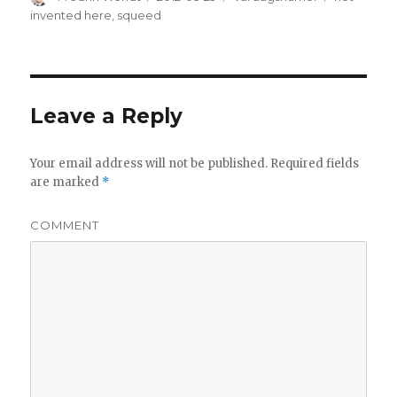
on
invented here
,
squeed
Leave a Reply
Your email address will not be published.
Required fields
are marked
*
COMMENT