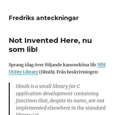
Fredriks anteckningar
Not Invented Here, nu
som lib!
Sprang idag över följande kanonsköna lib:
NIH
Utility Library
(libnih). Från beskrivningen:
libnih is a small library for C
application development containing
functions that, despite its name, are not
implemented elsewhere in the standard