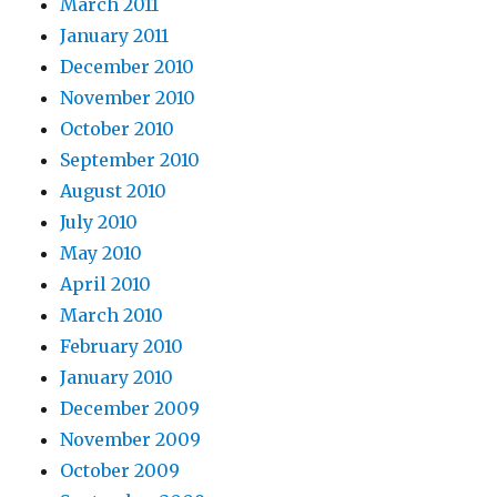
March 2011
January 2011
December 2010
November 2010
October 2010
September 2010
August 2010
July 2010
May 2010
April 2010
March 2010
February 2010
January 2010
December 2009
November 2009
October 2009