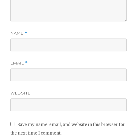
NAME
*
EMAIL
*
WEBSITE
Save my name, email, and website in this browser for
the next time I comment.