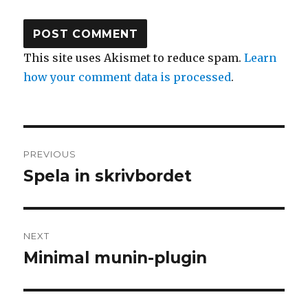
This site uses Akismet to reduce spam.
Learn
how your comment data is processed
.
Post
PREVIOUS
navigation
Spela in skrivbordet
Previous
post:
NEXT
Minimal munin-plugin
Next
post: