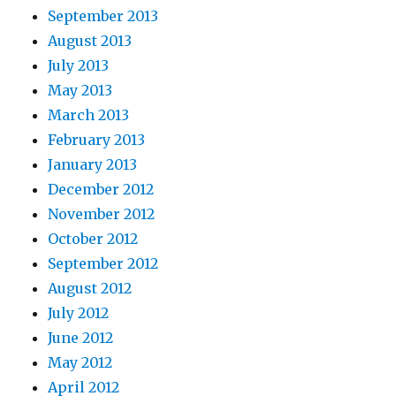
September 2013
August 2013
July 2013
May 2013
March 2013
February 2013
January 2013
December 2012
November 2012
October 2012
September 2012
August 2012
July 2012
June 2012
May 2012
April 2012