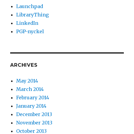
Launchpad
LibraryThing
LinkedIn
PGP-nyckel
ARCHIVES
May 2014
March 2014
February 2014
January 2014
December 2013
November 2013
October 2013