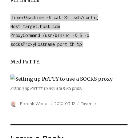
vill ha ändå:
luser@machine:~$ cat >> .ssh/config
Host target.host.com
ProxyCommand /usr/bin/nc -X 5 -x
socksProxyHostname:port %h %p
Med PuTTY:
Setting up PuTTY to use a SOCKS proxy
Author
Fredrik Wendt
Posted
2010-03-12
Categories
Diverse
on