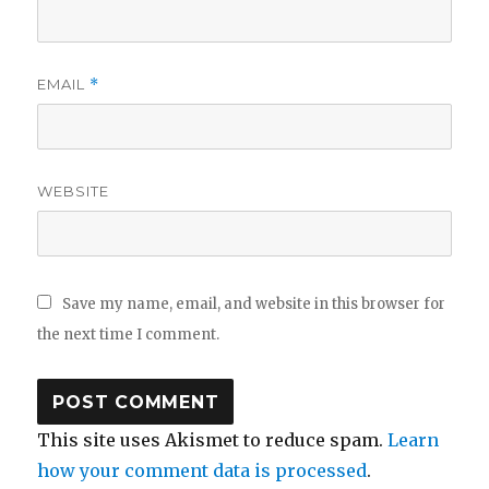
EMAIL
*
WEBSITE
Save my name, email, and website in this browser for
the next time I comment.
This site uses Akismet to reduce spam.
Learn
how your comment data is processed
.