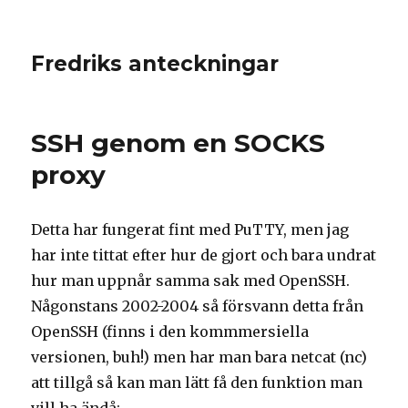
Fredriks anteckningar
SSH genom en SOCKS
proxy
Detta har fungerat fint med PuTTY, men jag
har inte tittat efter hur de gjort och bara undrat
hur man uppnår samma sak med OpenSSH.
Någonstans 2002-2004 så försvann detta från
OpenSSH (finns i den kommmersiella
versionen, buh!) men har man bara netcat (nc)
att tillgå så kan man lätt få den funktion man