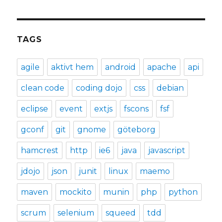
TAGS
agile
aktivt hem
android
apache
api
clean code
coding dojo
css
debian
eclipse
event
extjs
fscons
fsf
gconf
git
gnome
göteborg
hamcrest
http
ie6
java
javascript
jdojo
json
junit
linux
maemo
maven
mockito
munin
php
python
scrum
selenium
squeed
tdd