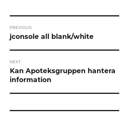
Post
PREVIOUS
navigation
jconsole all blank/white
Previous
post:
NEXT
Kan Apoteksgruppen hantera
Next
information
post: