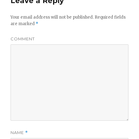
Leave a Reply
Your email address will not be published.
Required fields
are marked
*
COMMENT
NAME
*