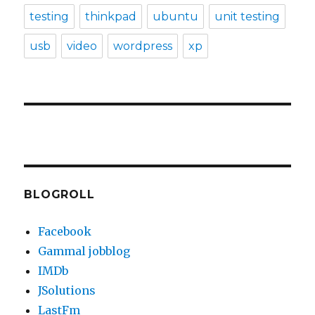
testing
thinkpad
ubuntu
unit testing
usb
video
wordpress
xp
BLOGROLL
Facebook
Gammal jobblog
IMDb
JSolutions
LastFm