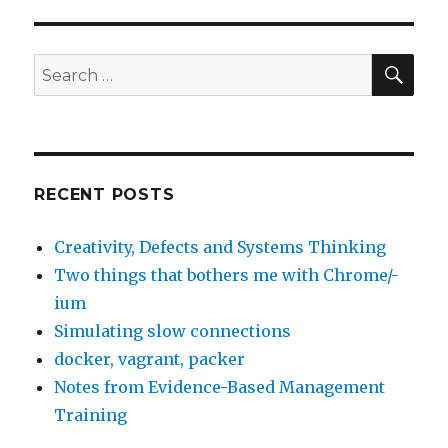
SE
Search
for:
RECENT POSTS
Creativity, Defects and Systems Thinking
Two things that bothers me with Chrome/-
ium
Simulating slow connections
docker, vagrant, packer
Notes from Evidence-Based Management
Training