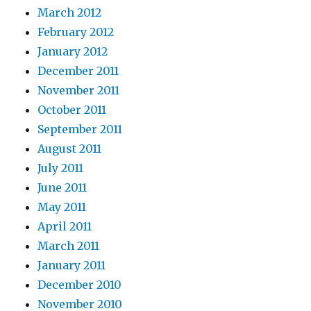
March 2012
February 2012
January 2012
December 2011
November 2011
October 2011
September 2011
August 2011
July 2011
June 2011
May 2011
April 2011
March 2011
January 2011
December 2010
November 2010