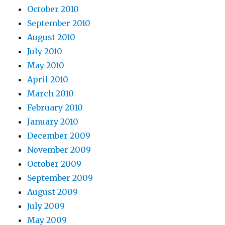
October 2010
September 2010
August 2010
July 2010
May 2010
April 2010
March 2010
February 2010
January 2010
December 2009
November 2009
October 2009
September 2009
August 2009
July 2009
May 2009